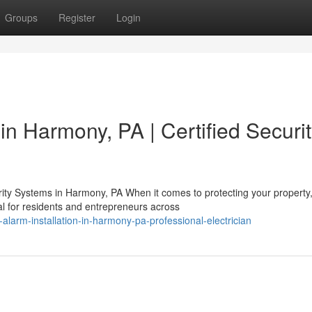
Groups
Register
Login
 in Harmony, PA | Certified Securi
ty Systems in Harmony, PA When it comes to protecting your property
al for residents and entrepreneurs across
-alarm-installation-in-harmony-pa-professional-electrician