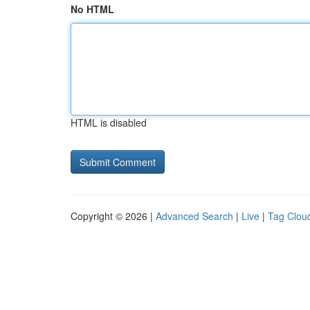
No HTML
HTML is disabled
Copyright © 2026 |
Advanced Search
|
Live
|
Tag Clou