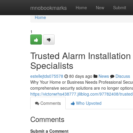
Home
mnobookmarks
Home
New
Submit
Home
1
Trusted Alarm Installation
Specialists
estellejtds075578
80 days ago
News
Discuss
Why Your Home or Business Needs Professional Securi
comprehensive security solutions are no longer option
https://victorwrhs438777.jiliblog.com/97782408/trusted
Comments
Who Upvoted
Comments
Submit a Comment