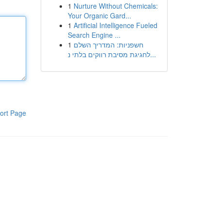
1
Nurture Without Chemicals:
Your Organic Gard...
1
Artificial Intelligence Fueled
Search Engine ...
1
חשפניות: המדריך השלם
לחגיגת מסיבת רווקים בלתי נ...
ort Page