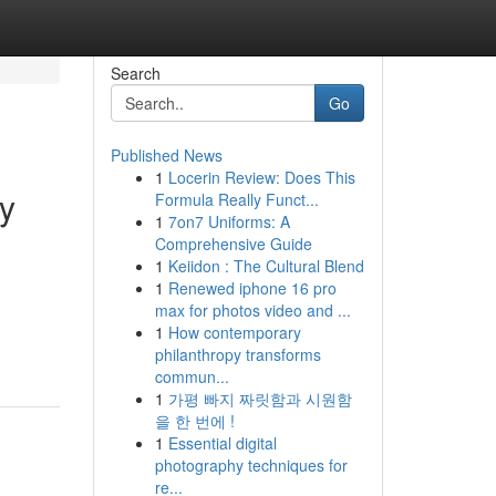
Search
Go
Published News
1
Locerin Review: Does This
ty
Formula Really Funct...
1
7on7 Uniforms: A
Comprehensive Guide
1
Keiidon : The Cultural Blend
1
Renewed iphone 16 pro
,
max for photos video and ...
1
How contemporary
philanthropy transforms
commun...
1
가평 빠지 짜릿함과 시원함
을 한 번에 !
1
Essential digital
photography techniques for
re...