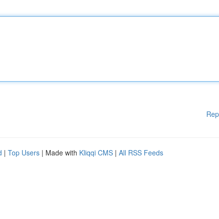
Rep
d
|
Top Users
| Made with
Kliqqi CMS
|
All RSS Feeds