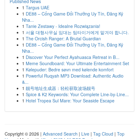
Published News
1
Targus UAE
1
DE88 – Cổng Game Đổi Thưởng Uy Tín, Đăng Ký
Nha...
1
Tanie Zestawy - Idealne Rozwiązania!
1
서울 대형사무실 임대는 팀타이거에게 맡겨야 합니다.
1
The Orcish Ranger: A Brutal Guardian
1
DE88 – Cổng Game Đổi Thưởng Uy Tín, Đăng Ký
Nha...
1
Discover Your Perfect Ayahuasca Retreat in B...
1
Meme Soundboard: Your Ultimate Entertainment Set
1
Kølepuder: Bedre søvn med kølende komfort
1
Powerful Ruqyah MP3 Download: Authentic Audio
&...
1
靓号地址生成器：轻松获取波场靓号
1
Spice & K2 Keywords: Your Complete Line-by-Line...
1
Hotel Tropea Sul Mare: Your Seaside Escape
Copyright © 2026 |
Advanced Search
|
Live
|
Tag Cloud
|
Top