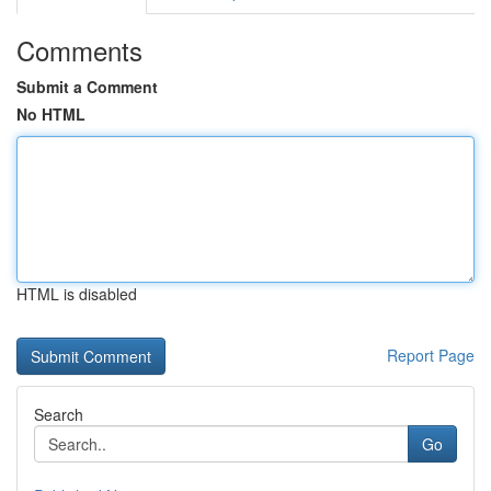
Comments
Submit a Comment
No HTML
HTML is disabled
Report Page
Search
Go