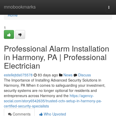
Home
mnobookmarks
Togg
navi
Home
1
Professional Alarm Installation
in Harmony, PA | Professional
Electrician
estellejtds075578
83 days ago
News
Discuss
The Importance of Installing Advanced Security Solutions in
Harmony, PA When it comes to safeguarding your investment,
security systems are no longer optional for residents and
entrepreneurs across Harmony and the
https://agency-
social.com/story6542635/trusted-cctv-setup-in-harmony-pa-
certified-security-specialists
Comments
Who Upvoted