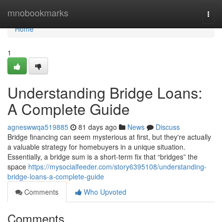
Home
mnobookmarks
Togg
navi
Home
1
Understanding Bridge Loans:
A Complete Guide
agneswwqa519885
81 days ago
News
Discuss
Bridge financing can seem mysterious at first, but they're actually
a valuable strategy for homebuyers in a unique situation.
Essentially, a bridge sum is a short-term fix that “bridges” the
space
https://mysocialfeeder.com/story6395108/understanding-
bridge-loans-a-complete-guide
Comments
Who Upvoted
Comments