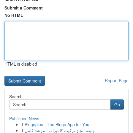
Submit a Comment
No HTML
HTML is disabled
Report Page
Search
Go
Published News
1
Bingoplus - The Bingo App for You
1
وثيقة إنجاز تركيب كاميرات : مرشد كامل