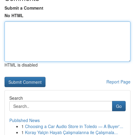
Submit a Comment
No HTML
HTML is disabled
Report Page
Search
Go
Published News
1
Choosing a Car Audio Store in Toledo — A Buyer'...
1
Koray Yalçin Hayatı Çalışmalarına ile Çalışmala...