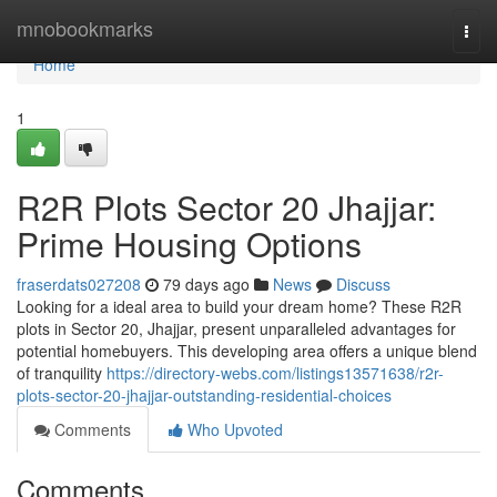
Home
mnobookmarks
Togg
navi
Home
1
R2R Plots Sector 20 Jhajjar:
Prime Housing Options
fraserdats027208
79 days ago
News
Discuss
Looking for a ideal area to build your dream home? These R2R
plots in Sector 20, Jhajjar, present unparalleled advantages for
potential homebuyers. This developing area offers a unique blend
of tranquility
https://directory-webs.com/listings13571638/r2r-
plots-sector-20-jhajjar-outstanding-residential-choices
Comments
Who Upvoted
Comments