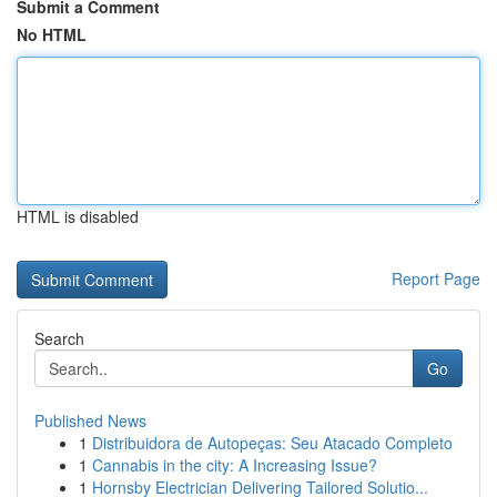
Submit a Comment
No HTML
HTML is disabled
Report Page
Search
Go
Published News
1
Distribuidora de Autopeças: Seu Atacado Completo
1
Cannabis in the city: A Increasing Issue?
1
Hornsby Electrician Delivering Tailored Solutio...