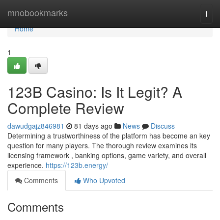
Home
mnobookmarks
Togg
navi
Home
1
123B Casino: Is It Legit? A
Complete Review
dawudgajz846981
81 days ago
News
Discuss
Determining a trustworthiness of the platform has become an key
question for many players. The thorough review examines its
licensing framework , banking options, game variety, and overall
experience.
https://123b.energy/
Comments
Who Upvoted
Comments