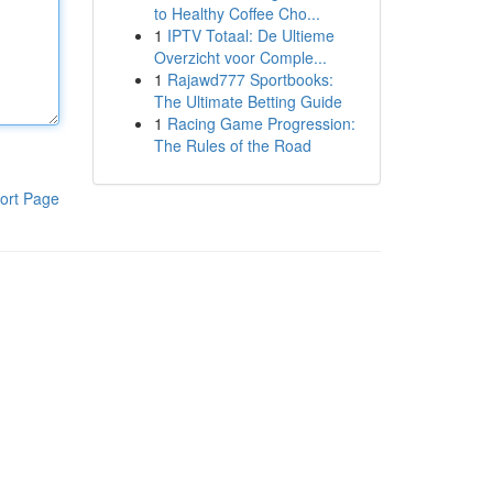
to Healthy Coffee Cho...
1
IPTV Totaal: De Ultieme
Overzicht voor Comple...
1
Rajawd777 Sportbooks:
The Ultimate Betting Guide
1
Racing Game Progression:
The Rules of the Road
ort Page