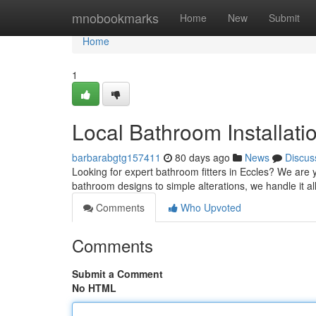
Home
mnobookmarks
Home
New
Submit
Home
1
Local Bathroom Installati
barbarabgtg157411
80 days ago
News
Discus
Looking for expert bathroom fitters in Eccles? We are
bathroom designs to simple alterations, we handle it al
Comments
Who Upvoted
Comments
Submit a Comment
No HTML