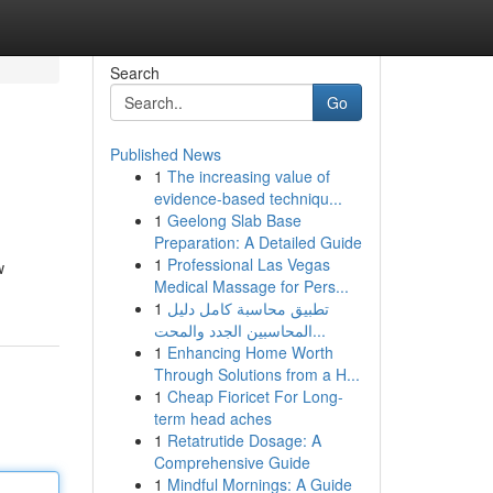
Search
Go
Published News
1
The increasing value of
evidence-based techniqu...
1
Geelong Slab Base
Preparation: A Detailed Guide
1
Professional Las Vegas
w
Medical Massage for Pers...
1
تطبيق محاسبة كامل دليل
المحاسبين الجدد والمحت...
1
Enhancing Home Worth
Through Solutions from a H...
1
Cheap Fioricet For Long-
term head aches
1
Retatrutide Dosage: A
Comprehensive Guide
1
Mindful Mornings: A Guide