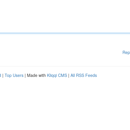
Rep
d
|
Top Users
| Made with
Kliqqi CMS
|
All RSS Feeds