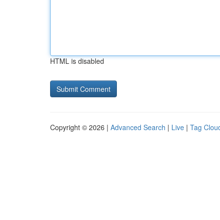
HTML is disabled
Copyright © 2026 |
Advanced Search
|
Live
|
Tag Clou