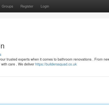
Groups
Register
Login
on
s
 your trusted experts when it comes to bathroom renovations . From ne
l with care . We deliver
https://builderssquad.co.uk