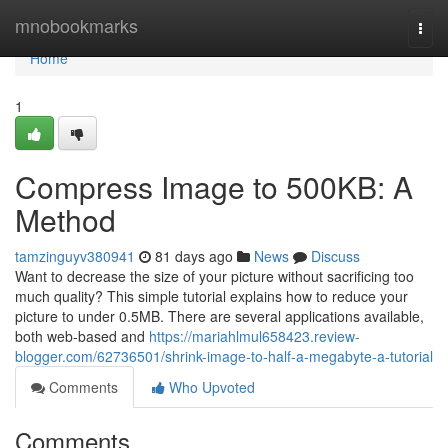
Home
mnobookmarks
Togg
navi
Home
1
Compress Image to 500KB: A
Method
tamzinguyv380941
81 days ago
News
Discuss
Want to decrease the size of your picture without sacrificing too
much quality? This simple tutorial explains how to reduce your
picture to under 0.5MB. There are several applications available,
both web-based and
https://mariahlmul658423.review-
blogger.com/62736501/shrink-image-to-half-a-megabyte-a-tutorial
Comments
Who Upvoted
Comments