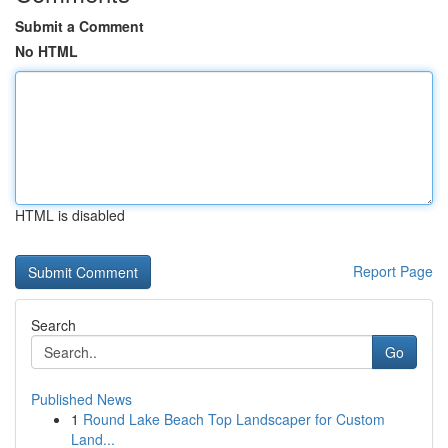
Submit a Comment
No HTML
HTML is disabled
Report Page
Search
Go
Published News
1
Round Lake Beach Top Landscaper for Custom
Land...