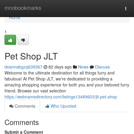
Home
mnobookmarks
Togg
navi
Home
1
Pet Shop JLT
deannabgzq639367
82 days ago
News
Discuss
Welcome to the ultimate destination for all things furry and
fabulous! At Pet Shop JLT, we're dedicated to providing a
amazing shopping experience for both you and your beloved furry
friend. Browse our vast selection
https://webnamedirectory.com/listings13489603/jlt-pet-shop
Comments
Who Upvoted
Comments
Submit a Comment