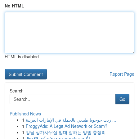
No HTML
HTML is disabled
Report Page
Search
Go
Published News
1
زيت جوجوبا طبيعي بالجملة في الإمارات العربية ...
1
FroggyAds: A Legit Ad Network or Scam?
1
강남 상가사무실 임대 잘하는 방법 총정리
1
Jinx88: เข้าสู่ระบบง่ายๆ ทำตามนี้!