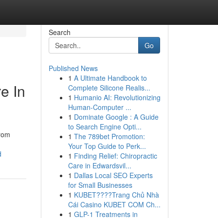
Search
Go
Published News
1
A Ultimate Handbook to
e In
Complete Silicone Realis...
1
Humanio AI: Revolutionizing
Human-Computer ...
1
Dominate Google : A Guide
to Search Engine Opti...
from
1
The 789bet Promotion:
Your Top Guide to Perk...
d
1
Finding Relief: Chiropractic
Care in Edwardsvil...
1
Dallas Local SEO Experts
for Small Businesses
1
KUBET????️Trang Chủ Nhà
Cái Casino KUBET COM Ch...
1
GLP-1 Treatments in