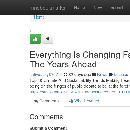
Home
mnobookmarks
Home
New
Submit
Home
1
Everything Is Changing Fa
The Years Ahead
safiyaazky870719
82 days ago
News
Discuss
Top 10 Climate And Sustainability Trends Making Headl
being on the fringes of public debate to be at the fore
https://saulzkma362014.wikiannouncing.com/8306603/
Comments
Who Upvoted
Comments
Submit a Comment