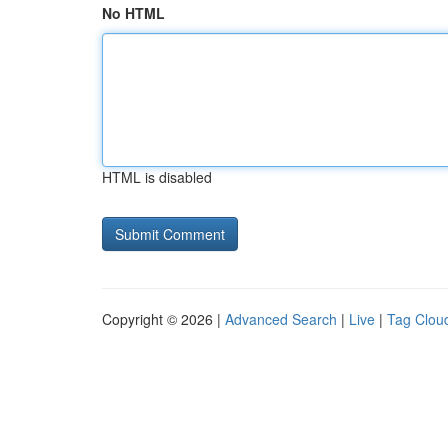
No HTML
HTML is disabled
Copyright © 2026 |
Advanced Search
|
Live
|
Tag Clou