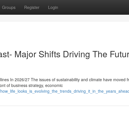
Groups
Register
Login
st- Major Shifts Driving The Futur
ines In 2026/27 The issues of sustainability and climate have moved 
front of business strategy, economic
how_life_looks_is_evolving_the_trends_driving_it_in_the_years_ahea