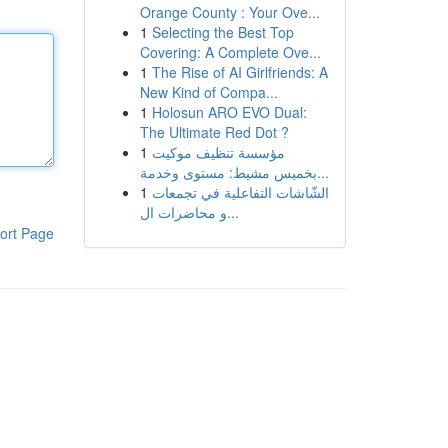
Orange County : Your Ove...
1
Selecting the Best Top
Covering: A Complete Ove...
1
The Rise of AI Girlfriends: A
New Kind of Compa...
1
Holosun ARO EVO Dual:
The Ultimate Red Dot ?
1
مؤسسة تنظيف موكيت
بخميس مشيط: مستوى وخدمة...
1
الشّاشات التفاعلية في تجمعات
و محاضرات ال...
ort Page