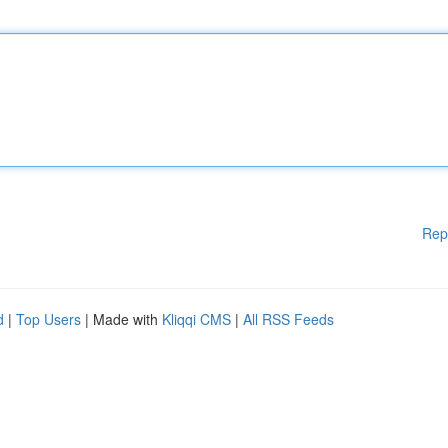
Rep
d
|
Top Users
| Made with
Kliqqi CMS
|
All RSS Feeds