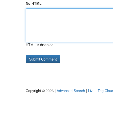
No HTML
HTML is disabled
Copyright © 2026 |
Advanced Search
|
Live
|
Tag Clou