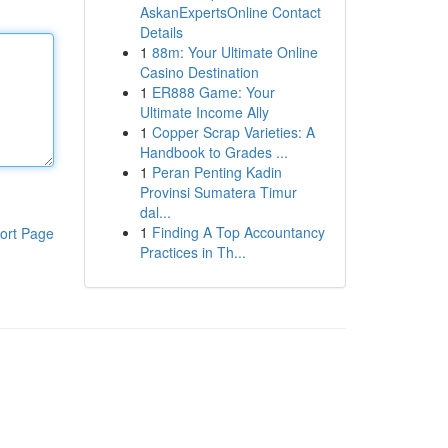
AskanExpertsOnline Contact
Details
1
88m: Your Ultimate Online
Casino Destination
1
ER888 Game: Your
Ultimate Income Ally
1
Copper Scrap Varieties: A
Handbook to Grades ...
1
Peran Penting Kadin
Provinsi Sumatera Timur
dal...
1
Finding A Top Accountancy
ort Page
Practices in Th...