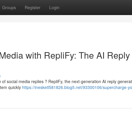
Groups
Register
Login
Media with RepliFy: The AI Reply
s
w of social media replies ? RepliFy, the next-generation AI reply generato
stem quickly
https://inesketl581826.blog5.net/93300106/supercharge-yo