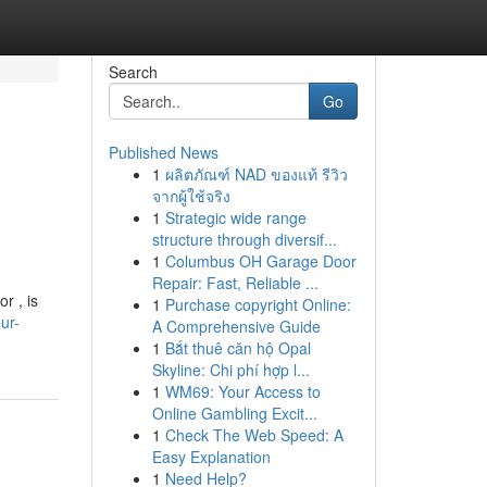
Search
Go
Published News
1
ผลิตภัณฑ์ NAD ของแท้ รีวิว
จากผู้ใช้จริง
1
Strategic wide range
structure through diversif...
1
Columbus OH Garage Door
Repair: Fast, Reliable ...
r , is
1
Purchase copyright Online:
ur-
A Comprehensive Guide
1
Bắt thuê căn hộ Opal
Skyline: Chi phí hợp l...
1
WM69: Your Access to
Online Gambling Excit...
1
Check The Web Speed: A
Easy Explanation
1
Need Help?