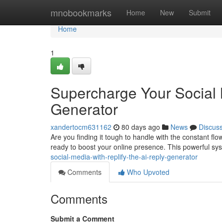
Home
mnobookmarks
Home
New
Submit
Home
1
Supercharge Your Social 
Generator
xandertocm631162
80 days ago
News
Discus
Are you finding it tough to handle with the constant flo
ready to boost your online presence. This powerful sy
social-media-with-replify-the-ai-reply-generator
Comments
Who Upvoted
Comments
Submit a Comment