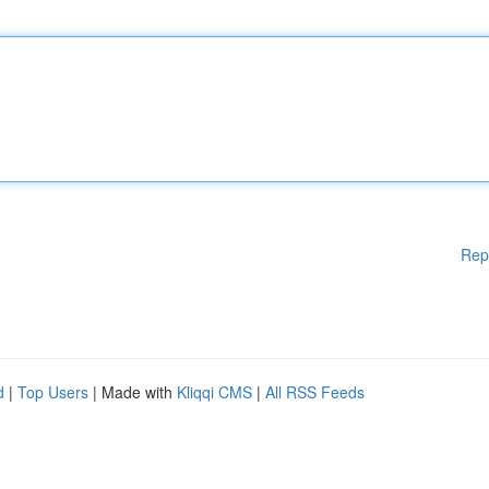
Rep
d
|
Top Users
| Made with
Kliqqi CMS
|
All RSS Feeds