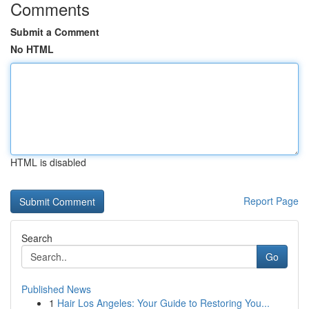
Comments
Submit a Comment
No HTML
HTML is disabled
Report Page
Search
Go
Published News
1
Hair Los Angeles: Your Guide to Restoring You...