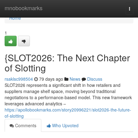
Home
mnobookmarks
Togg
navi
Home
1
{SLOT2026: The Next Chapter
of Slotting
rsaklsc998504
79 days ago
News
Discuss
SLOT2026 represents a significant shift in how retailers and
suppliers manage shelf space, moving beyond traditional
negotiations to a performance-based model. This new framework
leverages advanced analytics –
https://apollobookmarks.com/story20996221/slot2026-the-future-
of-slotting
Comments
Who Upvoted