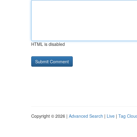
HTML is disabled
Copyright © 2026 |
Advanced Search
|
Live
|
Tag Clou