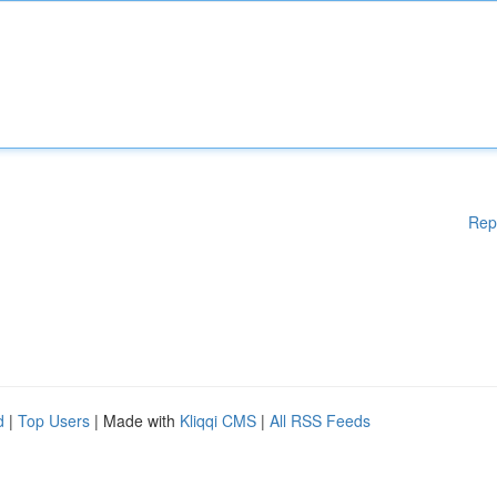
Rep
d
|
Top Users
| Made with
Kliqqi CMS
|
All RSS Feeds