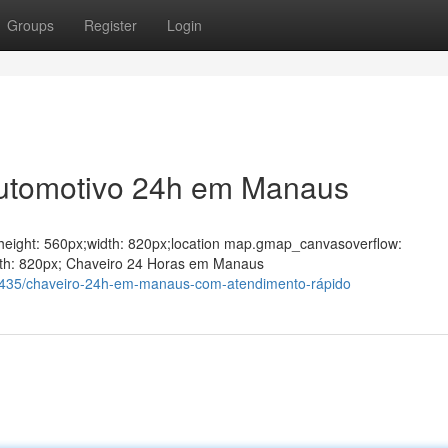
Groups
Register
Login
Automotivo 24h em Manaus
ght;height: 560px;width: 820px;location map.gmap_canvasoverflow:
dth: 820px; Chaveiro 24 Horas em Manaus
435/chaveiro-24h-em-manaus-com-atendimento-rápido