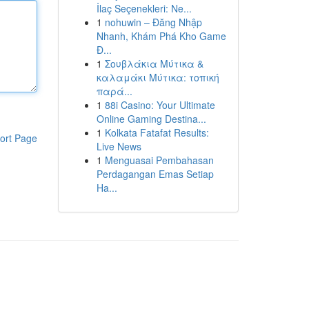
İlaç Seçenekleri: Ne...
1
nohuwin – Đăng Nhập
Nhanh, Khám Phá Kho Game
Đ...
1
Σουβλάκια Μύτικα &
καλαμάκι Μύτικα: τοπική
παρά...
1
88i Casino: Your Ultimate
Online Gaming Destina...
1
Kolkata Fatafat Results:
ort Page
Live News
1
Menguasai Pembahasan
Perdagangan Emas Setiap
Ha...