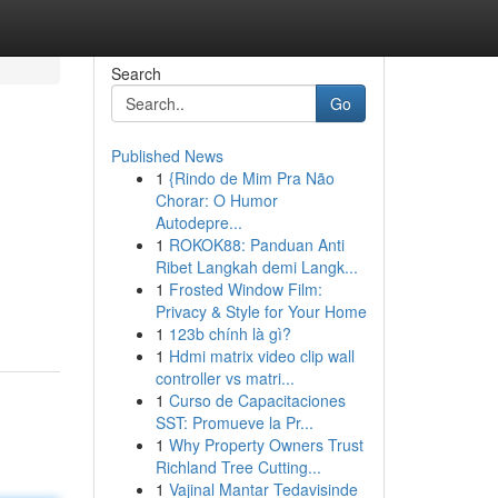
Search
Go
Published News
1
{Rindo de Mim Pra Não
Chorar: O Humor
Autodepre...
1
ROKOK88: Panduan Anti
Ribet Langkah demi Langk...
1
Frosted Window Film:
Privacy & Style for Your Home
1
123b chính là gì?
1
Hdmi matrix video clip wall
controller vs matri...
1
Curso de Capacitaciones
SST: Promueve la Pr...
1
Why Property Owners Trust
Richland Tree Cutting...
1
Vajinal Mantar Tedavisinde