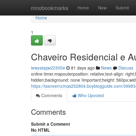
Home
mnobookmarks
Home
New
Submit
Home
1
Chaveiro Residencial e 
lewysiqqw223054
81 days ago
News
Discuss
online timer.mapouterposition: relative;text-align: ri
hidden;background: none !important;height: 560px;wi
https://tasneemzmqs252804.boyblogguide.com/39983
Comments
Who Upvoted
Comments
Submit a Comment
No HTML