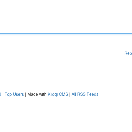
Rep
d
|
Top Users
| Made with
Kliqqi CMS
|
All RSS Feeds