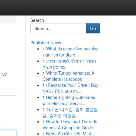
Search
Go
Published News
1
What ris capacitive bushing
signifies for dry e...
1
המדריך המלא לשחזור מידע
מדיסק קשיח
1
White Turkey Varieties: A
live
Complete Handbook
1
{Revitalize Your Drive : Buy
NAD+ PEN 500 mi...
1
Better Lighting Outcomes
with Electrical Servic...
1
아네론 니스캡: 멀미 불편함
끝, 즐거운 여행을...
1
How to Download Threads
Videos: A Complete Guide
1
Nước Bú Cặc Trộn Mint :