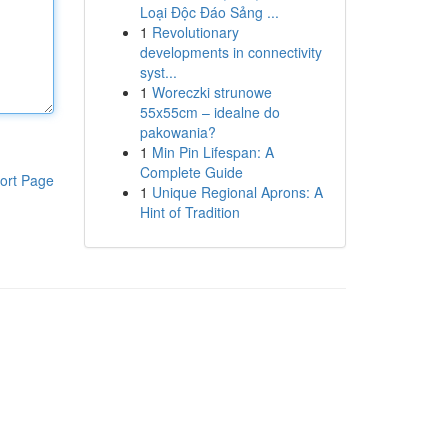
Loại Độc Đáo Sảng ...
1
Revolutionary
developments in connectivity
syst...
1
Woreczki strunowe
55x55cm – idealne do
pakowania?
1
Min Pin Lifespan: A
Complete Guide
ort Page
1
Unique Regional Aprons: A
Hint of Tradition