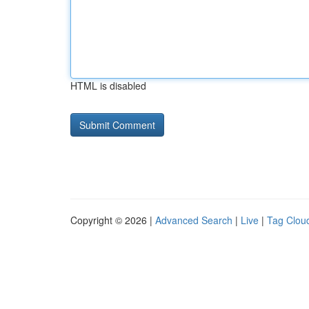
HTML is disabled
Copyright © 2026 |
Advanced Search
|
Live
|
Tag Clou