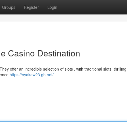
Groups
Register
Login
ne Casino Destination
 offer an incredible selection of slots , with traditional slots, thrilling 
rience
https://nyakaw23.gb.net/