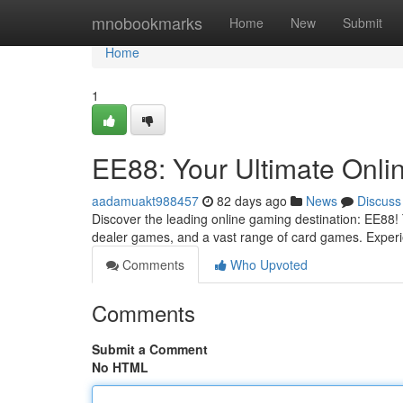
Home
mnobookmarks
Home
New
Submit
Home
1
EE88: Your Ultimate Onli
aadamuakt988457
82 days ago
News
Discuss
Discover the leading online gaming destination: EE88! They
dealer games, and a vast range of card games. Expe
Comments
Who Upvoted
Comments
Submit a Comment
No HTML