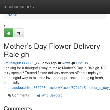
Home
mnobookmarks
Home
1
Mother’s Day Flower Delivery
Raleigh
katrinatguk983950
79 days ago
News
Discuss
Looking for a thoughtful way to make Mother’s Day in Raleigh, NC
truly special? Trusted flower delivery services offer a simple yet
meaningful way to express love and appreciation, bringing fresh,
beautifully
https://deborahlvud669256.mycoolwiki.com/8721248/mother_s_day_f
Comments
Who Upvoted
Comments