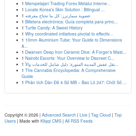
1
Mempelajari Trading Forex Melalui Interne...
1
Locate Korea's Skin Solution : Bilingual ...
1
عضوية سمارترز: كل ما تحتاج معرفته
1
Billetera electrónica: Guía completa para princ...
1
Turtle Candy: A Sweet History
1
Why coordinated initiatives pivotal to effectiv...
1
10mm Aluminium Tube: Your Guide to Dimensions
&...
1
Dwarven Deep Iron Ceramic Dice: A Forger's Mast...
1
Nairobi Escorts: Your Overview to Discreet C...
1
نقل عفش المدينة المنورة: دليل شامل للخدمات والأ...
1
The Cannabis Encyclopedia: A Comprehensive
Guide
1
Phân tích Dàn Đề 4 Số MB – Bao Lô 247: Chốt Số ...
Copyright © 2026 |
Advanced Search
|
Live
|
Tag Cloud
|
Top
Users
| Made with
Kliqqi CMS
|
All RSS Feeds