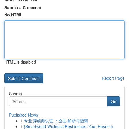
Submit a Comment
No HTML
HTML is disabled
Report Page
Search
Go
Published News
1
专业 穿线师认证 ：全面 解析与指南
1
{Smartworld Wellness Residences: Your Haven o...