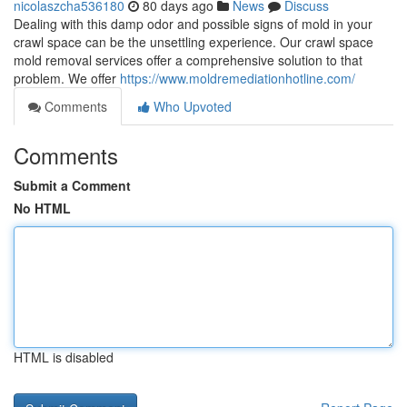
nicolaszcha536180
80 days ago
News
Discuss
Dealing with this damp odor and possible signs of mold in your
crawl space can be the unsettling experience. Our crawl space
mold removal services offer a comprehensive solution to that
problem. We offer
https://www.moldremediationhotline.com/
Comments
Who Upvoted
Comments
Submit a Comment
No HTML
HTML is disabled