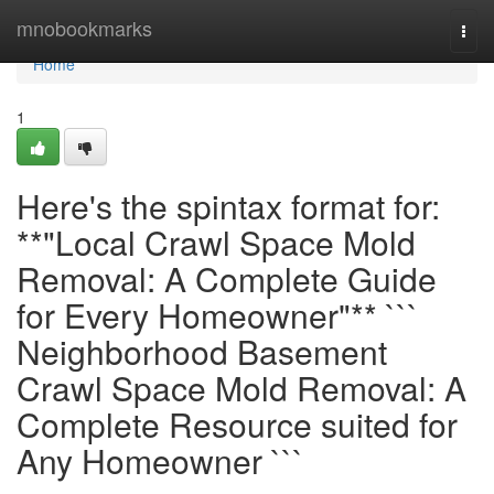
Home
mnobookmarks
Togg
navi
Home
1
Here's the spintax format for:
**"Local Crawl Space Mold
Removal: A Complete Guide
for Every Homeowner"** ```
Neighborhood Basement
Crawl Space Mold Removal: A
Complete Resource suited for
Any Homeowner ```