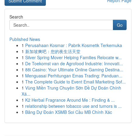
Report Page
Search
Go
Published News
1
Perusahaan Kosmar : Pabrik Kosmetik Terkemuka
1
新加坡爽吧：您的夜生活天堂
1
Silver Spring Mover Helping Families Relocate w...
1
De Toekomst van de Agrofood Industrie: Innovati...
1
88i Casino: Your Ultimate Online Gaming Destina...
1
Menguasai Perhitungan Emas Trading: Panduan...
1
The Complete Guide to Event Email Marketing Sof...
1
Vùng Miền Trung Chuyên Sờn Đề Dự Đoán Chính
Xá...
1
K2 Herbal Fragrance Around Me : Finding & ...
1
relationship between tobacco use and tumors is ...
1
Bảng Dự Đoán XSMB Soi Cầu MB Chính Xác