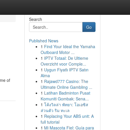
Search
Go
Published News
1
Find Your Ideal the Yamaha
Outboard Motor ...
1
IPTV Totaal: De Ultieme
Overzicht voor Comple...
1
Uygun Fiyatlı IPTV Satın
Alma
ome of
1
Rajawd777 Casino: The
Ultimate Online Gambling ...
1
Latihan Badminton Pusat
Komuniti Gombak: Sena...
1
โค้งวิลล่า พัทยา: โอเอซิส
ส่วนตัว ริม ทะเล
1
Replacing Your ABS unit: A
full tutorial
1
Mi Mascota Fiel: Guía para