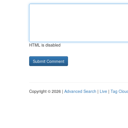
HTML is disabled
Copyright © 2026 |
Advanced Search
|
Live
|
Tag Clou