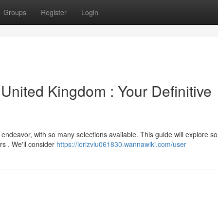
Groups
Register
Login
 United Kingdom : Your Definitive
y endeavor, with so many selections available. This guide will explore s
rs . We'll consider
https://lorizvlu061830.wannawiki.com/user