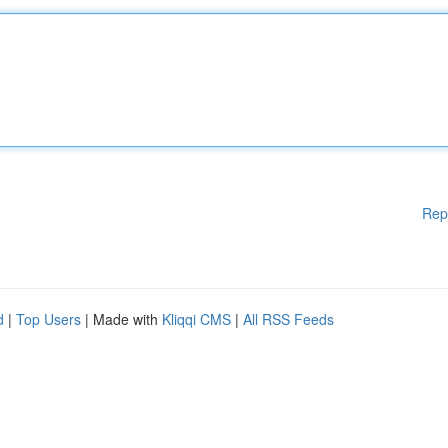
Rep
d
|
Top Users
| Made with
Kliqqi CMS
|
All RSS Feeds