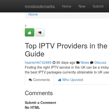
Home
mnobookmarks
Home
New
Submit
Home
1
Top IPTV Providers in the
Guide
haarisrhki742885
80 days ago
News
Discuss
Finding the right IPTV service in the UK can be a trick
the best IPTV packages currently obtainable to UK use
Comments
Who Upvoted
Comments
Submit a Comment
No HTML