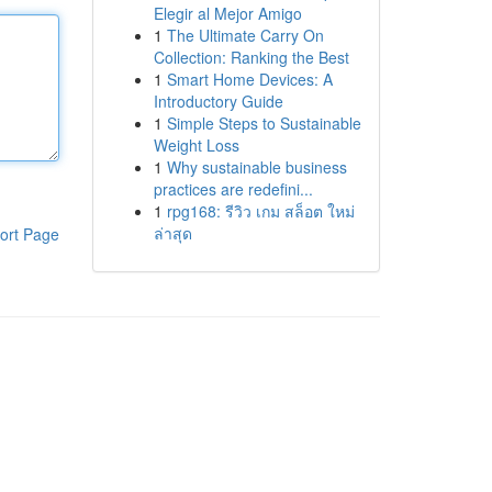
Elegir al Mejor Amigo
1
The Ultimate Carry On
Collection: Ranking the Best
1
Smart Home Devices: A
Introductory Guide
1
Simple Steps to Sustainable
Weight Loss
1
Why sustainable business
practices are redefini...
1
rpg168: รีวิว เกม สล็อต ใหม่
ล่าสุด
ort Page