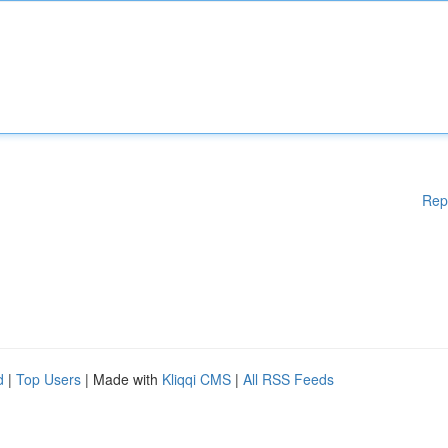
Rep
d
|
Top Users
| Made with
Kliqqi CMS
|
All RSS Feeds