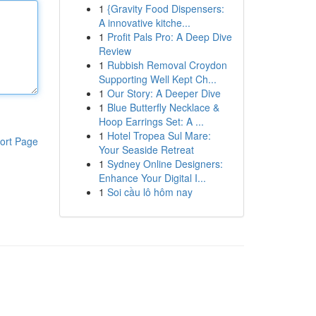
1
{Gravity Food Dispensers:
A innovative kitche...
1
Profit Pals Pro: A Deep Dive
Review
1
Rubbish Removal Croydon
Supporting Well Kept Ch...
1
Our Story: A Deeper Dive
1
Blue Butterfly Necklace &
Hoop Earrings Set: A ...
1
Hotel Tropea Sul Mare:
ort Page
Your Seaside Retreat
1
Sydney Online Designers:
Enhance Your Digital I...
1
Soi cầu lô hôm nay