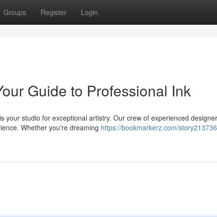
Groups
Register
Login
Your Guide to Professional Ink
is your studio for exceptional artistry. Our crew of experienced designe
erience. Whether you're dreaming
https://bookmarkerz.com/story213736