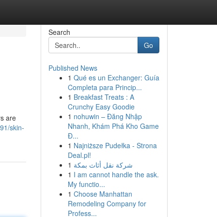
Search
Go
Published News
1
Qué es un Exchanger: Guía
Completa para Princip...
1
Breakfast Treats : A
Crunchy Easy Goodie
1
nohuwin – Đăng Nhập
rs are
Nhanh, Khám Phá Kho Game
91/skin-
Đ...
1
Najniższe Pudełka - Strona
Deal.pl!
1
شركة نقل أثاث بمكة
1
I am cannot handle the ask.
My functio...
1
Choose Manhattan
Remodeling Company for
Profess...