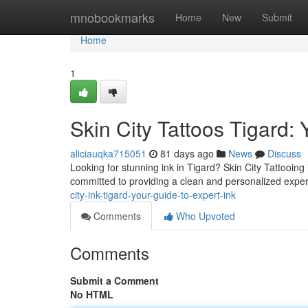
Home
mnobookmarks
Home
New
Submit
Home
1
Skin City Tattoos Tigard: 
aliciauqka715051
81 days ago
News
Discuss
Looking for stunning ink in Tigard? Skin City Tattooing 
committed to providing a clean and personalized exp
city-ink-tigard-your-guide-to-expert-ink
Comments
Who Upvoted
Comments
Submit a Comment
No HTML