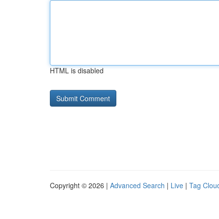
HTML is disabled
Copyright © 2026 |
Advanced Search
|
Live
|
Tag Clou