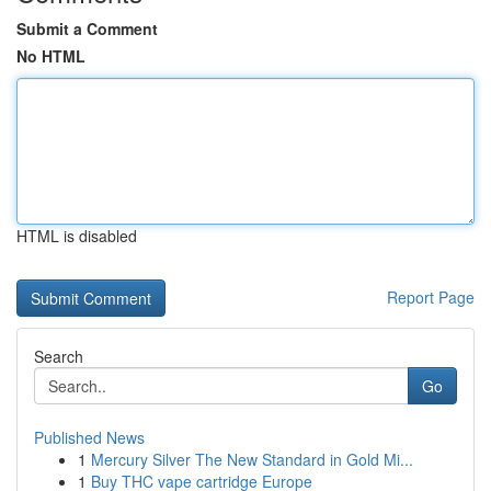
Submit a Comment
No HTML
HTML is disabled
Report Page
Search
Go
Published News
1
Mercury Silver The New Standard in Gold Mi...
1
Buy THC vape cartridge Europe