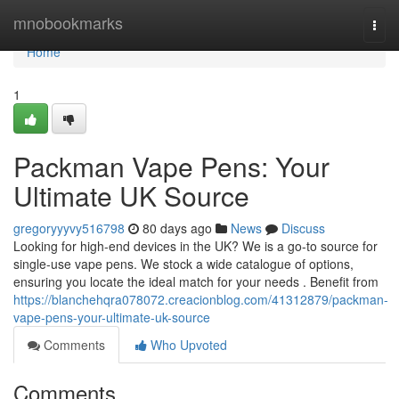
Home
mnobookmarks
Togg
navi
Home
1
Packman Vape Pens: Your
Ultimate UK Source
gregoryyyvy516798
80 days ago
News
Discuss
Looking for high-end devices in the UK? We is a go-to source for
single-use vape pens. We stock a wide catalogue of options,
ensuring you locate the ideal match for your needs . Benefit from
https://blanchehqra078072.creacionblog.com/41312879/packman-
vape-pens-your-ultimate-uk-source
Comments
Who Upvoted
Comments