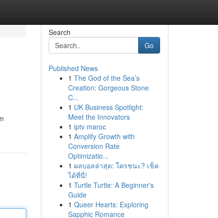
Search
Go
Published News
1
The God of the Sea’s
Creation: Gorgeous Stone
C...
1
UK Business Spotlight:
Meet the Innovators
om
1
iptv maroc
1
Amplify Growth with
Conversion Rate
Optimizatio...
1
ผลบอลล่าสุด: ใครชนะ? เช็ค
ได้ที่นี่!
1
Turtle Turtle: A Beginner's
Guide
1
Queer Hearts: Exploring
Sapphic Romance