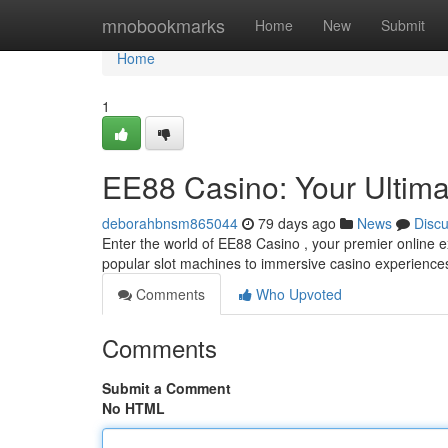
Home
mnobookmarks
Home
New
Submit
Home
1
EE88 Casino: Your Ultima
deborahbnsm865044
79 days ago
News
Disc
Enter the world of EE88 Casino , your premier online exp
popular slot machines to immersive casino experiences
Comments
Who Upvoted
Comments
Submit a Comment
No HTML