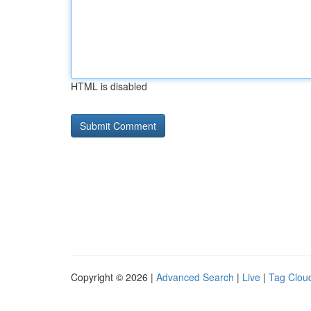
HTML is disabled
Copyright © 2026 |
Advanced Search
|
Live
|
Tag Clou