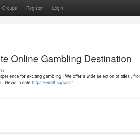
Groups
Register
Login
te Online Gambling Destination
uss
erience for exciting gambling ! We offer a wide selection of titles , fr
 . Revel in safe
https://ee88.support/