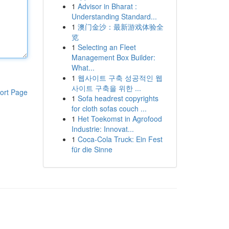
1
Advisor in Bharat :
Understanding Standard...
1
澳门金沙：最新游戏体验全
览
1
Selecting an Fleet
Management Box Builder:
What...
1
웹사이트 구축 성공적인 웹
사이트 구축을 위한 ...
ort Page
1
Sofa headrest copyrights
for cloth sofas couch ...
1
Het Toekomst in Agrofood
Industrie: Innovat...
1
Coca-Cola Truck: Ein Fest
für die Sinne