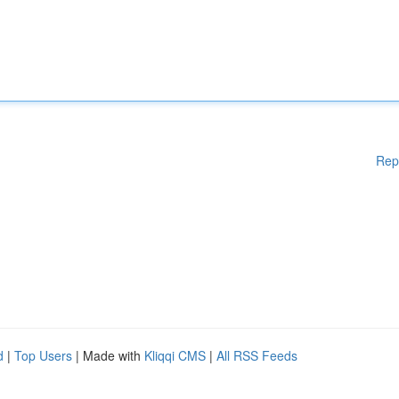
Rep
d
|
Top Users
| Made with
Kliqqi CMS
|
All RSS Feeds