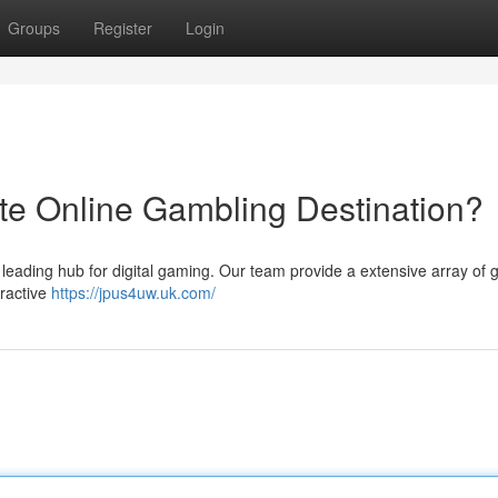
Groups
Register
Login
te Online Gambling Destination?
leading hub for digital gaming. Our team provide a extensive array of 
eractive
https://jpus4uw.uk.com/