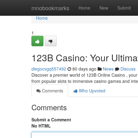
Home
mnobookmarks
Home
New
Submit
Home
1
123B Casino: Your Ultima
diegocvgq557492
80 days ago
News
Discuss
Discover a premier world of 123B Online Casino , your 
from popular slots to immersive casino games and int
Comments
Who Upvoted
Comments
Submit a Comment
No HTML