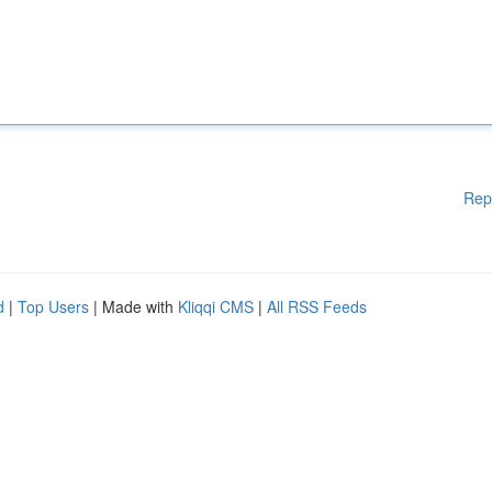
Rep
d
|
Top Users
| Made with
Kliqqi CMS
|
All RSS Feeds