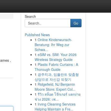
Search
Go
Published News
1
Online Kinderwunsch-
Beratung: Ihr Weg zur
Schwa...
1
eSIM vs. SIM: Your 2026
Wireless Strategy Guide
games ,
1
Plastic Fabric Curtains : A
Thorough Guide
1
광주치과, 임플란트 맞춤형
상담으로 자신감 되찾기
1
Ridgefield, NJ Benjamin
Moore Store: Expert Col...
1
รีวิว สล็อต โจ๊กเกอร์ แตกง่าย
ช่วง 2026: เฟ...
1
Irving Cleaning Services
Helping Maintain a Fre...