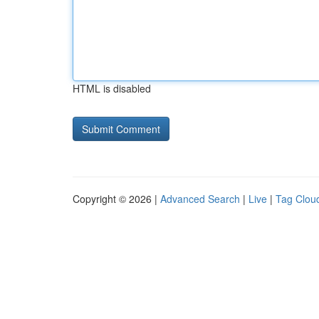
HTML is disabled
Copyright © 2026 |
Advanced Search
|
Live
|
Tag Clou