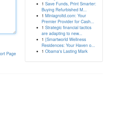
1
Save Funds, Print Smarter:
Buying Refurbished M...
1
Miniagroltd.com: Your
Premier Provider for Cash...
1
Strategic financial tactics
are adapting to new...
1
{Smartworld Wellness
Residences: Your Haven o...
1
Obama's Lasting Mark
ort Page