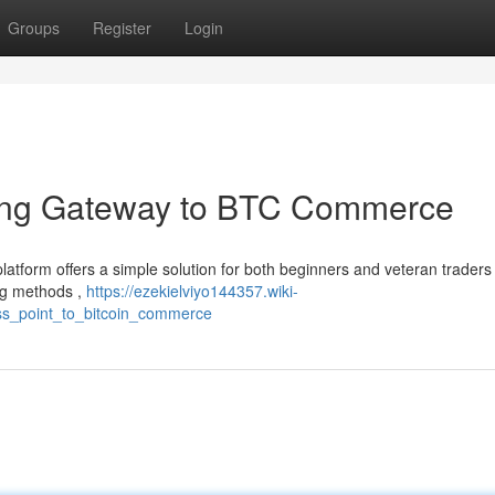
Groups
Register
Login
ing Gateway to BTC Commerce
latform offers a simple solution for both beginners and veteran traders
ng methods ,
https://ezekielviyo144357.wiki-
s_point_to_bitcoin_commerce