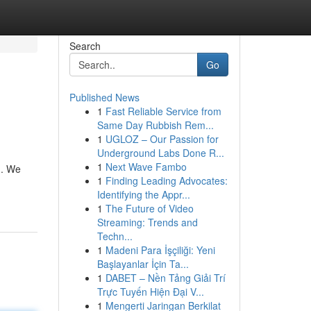
Search
Go
Published News
1
Fast Reliable Service from
Same Day Rubbish Rem...
1
UGLOZ – Our Passion for
Underground Labs Done R...
1
Next Wave Fambo
 . We
1
Finding Leading Advocates:
Identifying the Appr...
1
The Future of Video
Streaming: Trends and
Techn...
1
Madeni Para İşçiliği: Yeni
Başlayanlar İçin Ta...
1
DABET – Nền Tảng Giải Trí
Trực Tuyến Hiện Đại V...
1
Mengerti Jaringan Berkilat