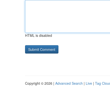
HTML is disabled
Copyright © 2026 |
Advanced Search
|
Live
|
Tag Clou