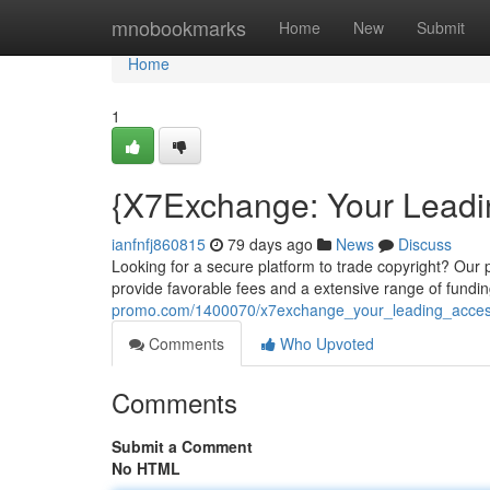
Home
mnobookmarks
Home
New
Submit
Home
1
{X7Exchange: Your Lead
ianfnfj860815
79 days ago
News
Discuss
Looking for a secure platform to trade copyright? Our p
provide favorable fees and a extensive range of fundi
promo.com/1400070/x7exchange_your_leading_acces
Comments
Who Upvoted
Comments
Submit a Comment
No HTML