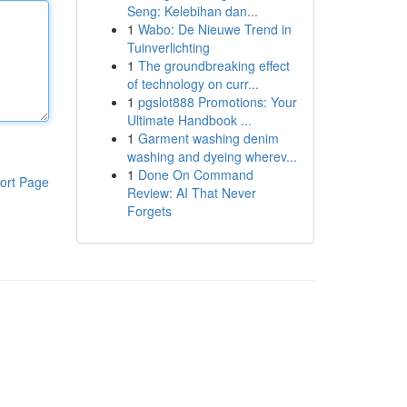
Seng: Kelebihan dan...
1
Wabo: De Nieuwe Trend in
Tuinverlichting
1
The groundbreaking effect
of technology on curr...
1
pgslot888 Promotions: Your
Ultimate Handbook ...
1
Garment washing denim
washing and dyeing wherev...
1
Done On Command
ort Page
Review: AI That Never
Forgets