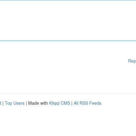
Rep
d
|
Top Users
| Made with
Kliqqi CMS
|
All RSS Feeds