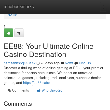
Home
mnobookmarks
Togg
navi
Home
1
EE88: Your Ultimate Online
Casino Destination
hamzahnspq443142
78 days ago
News
Discuss
Discover a thrilling world of online gaming at EE88, your premier
destination for casino enthusiasts. We boast an unrivaled
selection of games , including traditional slots, authentic dealer
games, and
https://ee88.cafe/
Comments
Who Upvoted
Comments