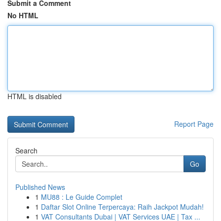
Submit a Comment
No HTML
HTML is disabled
Report Page
Search
Go
Published News
1
MU88 : Le Guide Complet
1
Daftar Slot Online Terpercaya: Raih Jackpot Mudah!
1
VAT Consultants Dubai | VAT Services UAE | Tax ...