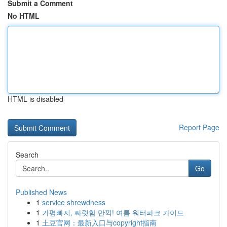
Submit a Comment
No HTML
HTML is disabled
Report Page
Search
Go
Published News
1
service shrewdness
1
가평빠지, 짜릿함 만끽! 여름 워터파크 가이드
1
土豆官网：最新入口与copyright指南