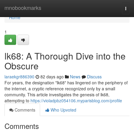
Home
mnobookmarks
Togg
navi
Home
1
lk68: A Thorough Dive into the
Obscure
laraekgr886390
82 days ago
News
Discuss
For years, the designation "lk68" has lingered on the periphery of
the internet, a cryptic reference recognized only by a small
community. This article investigates the genesis of lk68,
attempting to
https://violadpbz054106.myparisblog.com/profile
Comments
Who Upvoted
Comments