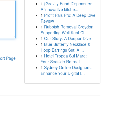
1
{Gravity Food Dispensers:
A innovative kitche...
1
Profit Pals Pro: A Deep Dive
Review
1
Rubbish Removal Croydon
Supporting Well Kept Ch...
1
Our Story: A Deeper Dive
1
Blue Butterfly Necklace &
Hoop Earrings Set: A ...
1
Hotel Tropea Sul Mare:
ort Page
Your Seaside Retreat
1
Sydney Online Designers:
Enhance Your Digital I...