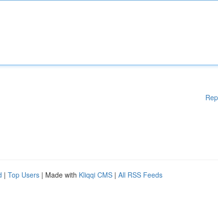
Rep
d
|
Top Users
| Made with
Kliqqi CMS
|
All RSS Feeds