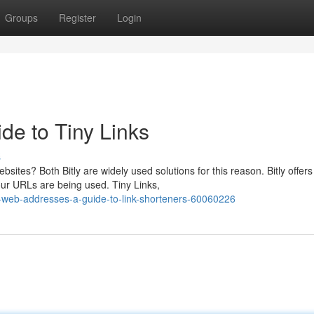
Groups
Register
Login
de to Tiny Links
s
ites? Both Bitly are widely used solutions for this reason. Bitly offers
ur URLs are being used. Tiny Links,
-web-addresses-a-guide-to-link-shorteners-60060226