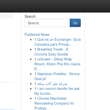
Search
Go
Published News
1
Qué es un Exchanger: Guía
Completa para Princip...
1
Breakfast Treats : A
Crunchy Easy Goodie
1
nohuwin – Đăng Nhập
Nhanh, Khám Phá Kho Game
Đ...
1
Najniższe Pudełka - Strona
Deal.pl!
1
شركة نقل أثاث بمكة
1
I am cannot handle the ask.
My functio...
1
Choose Manhattan
Remodeling Company for
Profess...