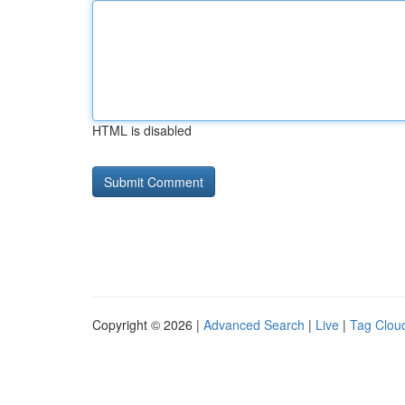
HTML is disabled
Copyright © 2026 |
Advanced Search
|
Live
|
Tag Clou