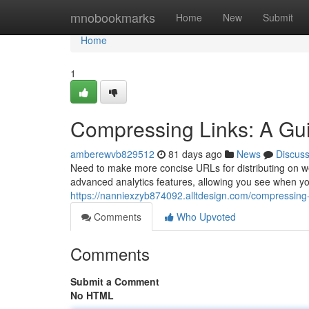
Home
mnobookmarks
Home
New
Submit
Home
1
Compressing Links: A Gui
amberewvb829512
81 days ago
News
Discus
Need to make more concise URLs for distributing on webs
advanced analytics features, allowing you see when yo
https://nanniexzyb874092.alltdesign.com/compressing
Comments
Who Upvoted
Comments
Submit a Comment
No HTML