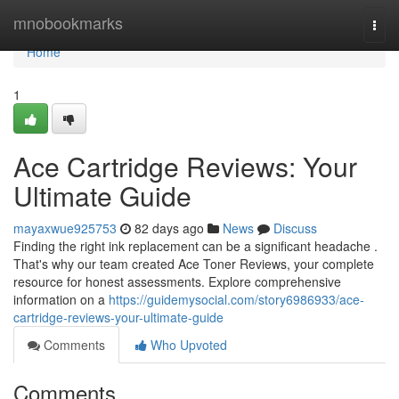
Home
mnobookmarks
Togg
navi
Home
1
Ace Cartridge Reviews: Your
Ultimate Guide
mayaxwue925753
82 days ago
News
Discuss
Finding the right ink replacement can be a significant headache .
That's why our team created Ace Toner Reviews, your complete
resource for honest assessments. Explore comprehensive
information on a
https://guidemysocial.com/story6986933/ace-
cartridge-reviews-your-ultimate-guide
Comments
Who Upvoted
Comments