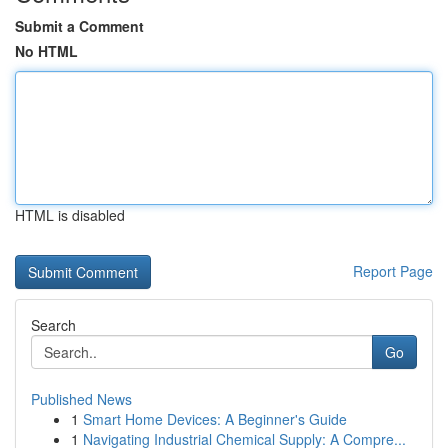
Submit a Comment
No HTML
HTML is disabled
Report Page
Search
Go
Published News
1
Smart Home Devices: A Beginner's Guide
1
Navigating Industrial Chemical Supply: A Compre...