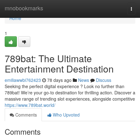
Home
mnobookmarks
Togg
navi
Home
1
789bat: The Ultimate
Entertainment Destination
emiliawwbi762423
78 days ago
News
Discuss
Seeking the perfect digital experience ? Look no further than
789bat! We’re your go-to destination for thrilling action. Discover a
massive range of trending slot experiences, alongside competitive
https://www.789bat.world/
Comments
Who Upvoted
Comments