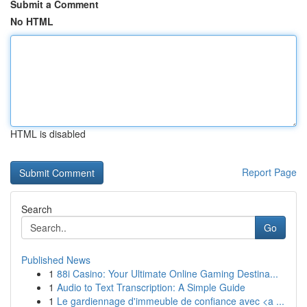
Submit a Comment
No HTML
HTML is disabled
Report Page
Search
Go
Published News
1
88i Casino: Your Ultimate Online Gaming Destina...
1
Audio to Text Transcription: A Simple Guide
1
Le gardiennage d'immeuble de confiance avec <a ...