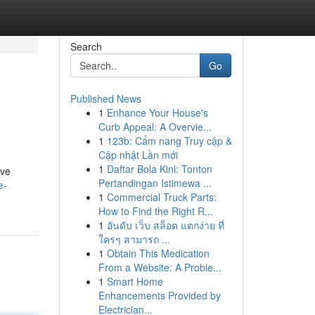
Search
Go
Published News
1
Enhance Your House's
Curb Appeal: A Overvie...
1
123b: Cẩm nang Truy cập &
Cập nhật Lần mới
1
Daftar Bola Kini: Tonton
ive
Pertandingan Istimewa ...
e-
1
Commercial Truck Parts:
How to Find the Right R...
1
อันดับ เว็บ สล็อต แตกง่าย ที่
ใครๆ สามารถ ...
1
Obtain This Medication
From a Website: A Proble...
1
Smart Home
Enhancements Provided by
Electrician...