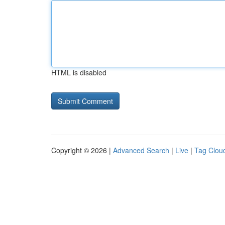
HTML is disabled
Copyright © 2026 |
Advanced Search
|
Live
|
Tag Clou