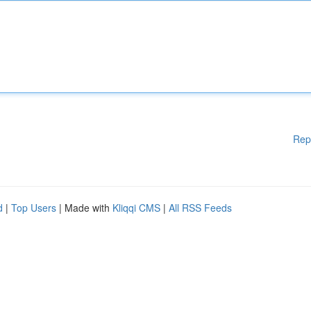
Rep
d
|
Top Users
| Made with
Kliqqi CMS
|
All RSS Feeds