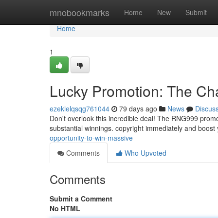
Home
mnobookmarks
Home
New
Submit
Home
1
Lucky Promotion: The Cha
ezekielqsqg761044
79 days ago
News
Discus
Don't overlook this incredible deal! The RNG999 promoti
substantial winnings. copyright immediately and boost
opportunity-to-win-massive
Comments
Who Upvoted
Comments
Submit a Comment
No HTML