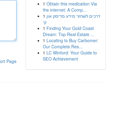
1
Obtain this medication Via
the internet: A Comp...
1
דרכים לשחזר מידע מדיסק און
קי
1
Finding Your Gold Coast
Dream: Top Real Estate ...
1
Locating to Buy Carbomer:
Our Complete Res...
1
LC Winford: Your Guide to
SEO Achievement
ort Page