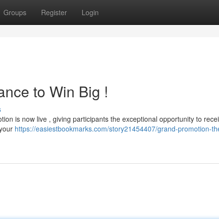
Groups
Register
Login
nce to Win Big !
s
on is now live , giving participants the exceptional opportunity to rece
 your
https://easiestbookmarks.com/story21454407/grand-promotion-th