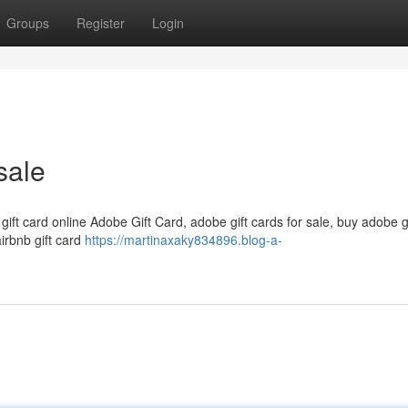
Groups
Register
Login
sale
 gift card online Adobe Gift Card, adobe gift cards for sale, buy adobe g
airbnb gift card
https://martinaxaky834896.blog-a-