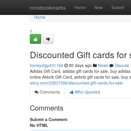
Home
mnobookmarks
Home
New
Submit
Home
1
Discounted Gift cards for 
honeyxfgp431194
80 days ago
News
Discuss
Adidas Gift Card, adidas gift cards for sale, buy adidas
online Airbnb Gift Card, airbnb gift cards for sale, buy 
story.com/22837356/discounted-gift-cards-for-sale
Comments
Who Upvoted
Comments
Submit a Comment
No HTML