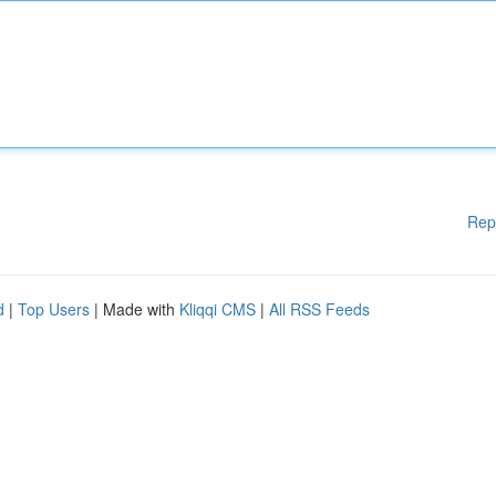
Rep
d
|
Top Users
| Made with
Kliqqi CMS
|
All RSS Feeds