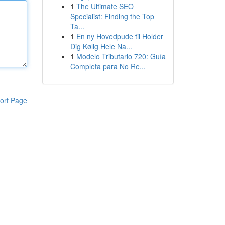
1
The Ultimate SEO
Specialist: Finding the Top
Ta...
1
En ny Hovedpude til Holder
Dig Kølig Hele Na...
1
Modelo Tributario 720: Guía
Completa para No Re...
ort Page