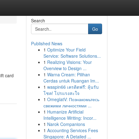
Search
Go
Published News
1
Optimize Your Field
Service: Software Solutions...
1
Realizing Visions: Your
Overview to Design ...
1
Warna Cream: Pilihan
ift card
Cerdas untuk Ruangan Im...
1
waspin66 เครดิตฟรี: ลุ้นรับ
โชค! โปรแรงสะใจ
1
OmeglatV: Познакомьтесь
свежими личностями ...
1
Humanize Artificial
Intelligence Writing: Incor...
1
Narok Companions
1
Accounting Services Fees
Singapore: A Detailed ...