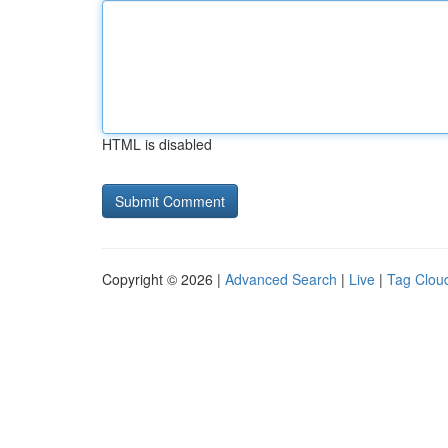
HTML is disabled
Copyright © 2026 |
Advanced Search
|
Live
|
Tag Clou