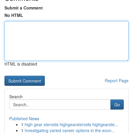
Submit a Comment
No HTML
HTML is disabled
Report Page
Search
Go
Published News
1
high gear steroids highgearsteroids highgearste...
1
Investigating varied career options in the econ...