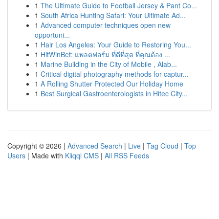
1
The Ultimate Guide to Football Jersey & Pant Co...
1
South Africa Hunting Safari: Your Ultimate Ad...
1
Advanced computer techniques open new
opportuni...
1
Hair Los Angeles: Your Guide to Restoring You...
1
HitWinBet: แพลตฟอร์ม ที่ดีที่สุด ที่คุณต้อง ...
1
Marine Building in the City of Mobile , Alab...
1
Critical digital photography methods for captur...
1
A Rolling Shutter Protected Our Holiday Home
1
Best Surgical Gastroenterologists in Hitec City...
Copyright © 2026 |
Advanced Search
|
Live
|
Tag Cloud
|
Top
Users
| Made with
Kliqqi CMS
|
All RSS Feeds