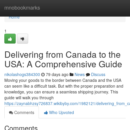
Home
mnobookmarks
Home
1
Delivering from Canada to the
USA: A Comprehensive Guide
nikolashogs384300
79 days ago
News
Discuss
Moving your goods to the border between Canada and the USA
can seem like a difficult task. But with the proper preparation and
knowledge, you can ensure a seamless shipping journey. This
guide will walk you through
https://zaynabhzsy726837.wikibyby.com/1982121/delivering_from
Comments
Who Upvoted
Comments