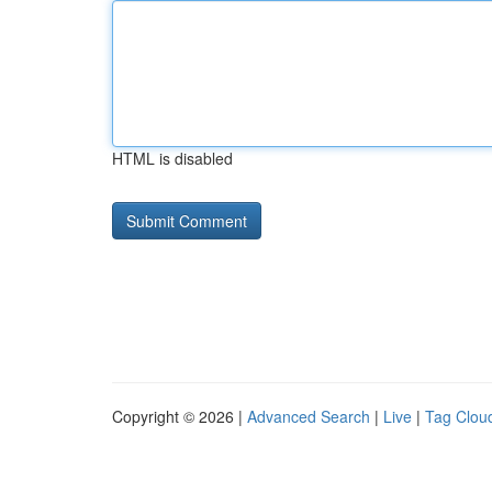
HTML is disabled
Copyright © 2026 |
Advanced Search
|
Live
|
Tag Clou