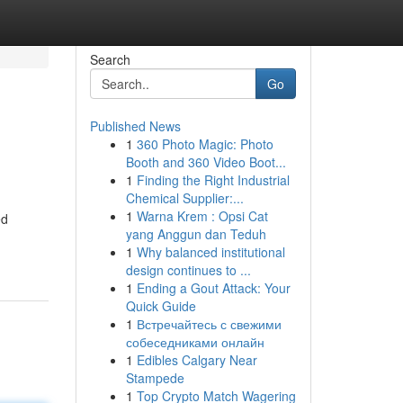
Search
Go
Published News
1
360 Photo Magic: Photo
Booth and 360 Video Boot...
1
Finding the Right Industrial
Chemical Supplier:...
1
Warna Krem : Opsi Cat
ed
yang Anggun dan Teduh
1
Why balanced institutional
design continues to ...
1
Ending a Gout Attack: Your
Quick Guide
1
Встречайтесь с свежими
собеседниками онлайн
1
Edibles Calgary Near
Stampede
1
Top Crypto Match Wagering