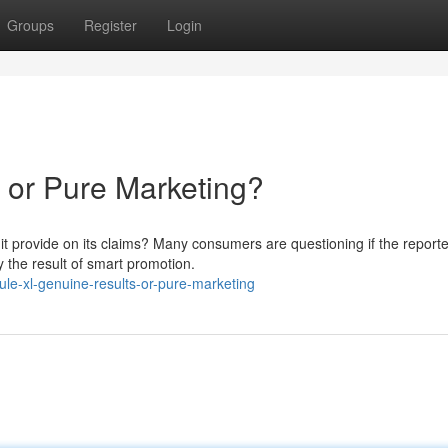
Groups
Register
Login
 or Pure Marketing?
 it provide on its claims? Many consumers are questioning if the report
y the result of smart promotion.
le-xl-genuine-results-or-pure-marketing