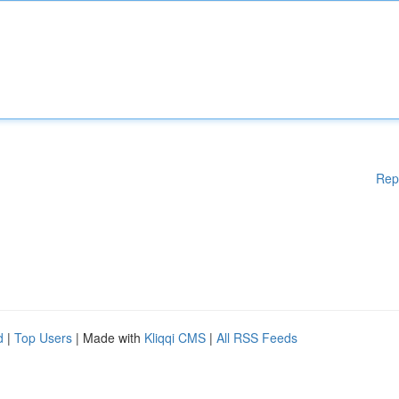
Rep
d
|
Top Users
| Made with
Kliqqi CMS
|
All RSS Feeds