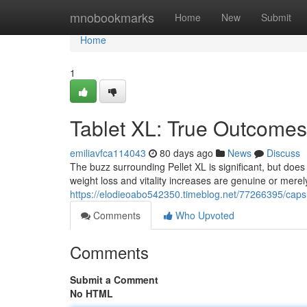
Home
mnobookmarks
Home
New
Submit
Home
1
Tablet XL: True Outcomes
emiliavfca114043
80 days ago
News
Discuss
The buzz surrounding Pellet XL is significant, but does
weight loss and vitality increases are genuine or merel
https://elodieoabo542350.timeblog.net/77266395/capsu
Comments
Who Upvoted
Comments
Submit a Comment
No HTML