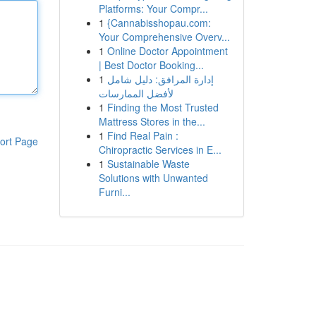
Platforms: Your Compr...
1
{Cannabisshopau.com:
Your Comprehensive Overv...
1
Online Doctor Appointment
| Best Doctor Booking...
1
إدارة المرافق: دليل شامل
لأفضل الممارسات
1
Finding the Most Trusted
Mattress Stores in the...
1
Find Real Pain :
ort Page
Chiropractic Services in E...
1
Sustainable Waste
Solutions with Unwanted
Furni...