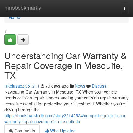
Home
mnobookmarks
Togg
navi
Home
1
Understanding Car Warranty &
Repair Coverage in Mesquite,
TX
nikolasaezj951211
79 days ago
News
Discuss
Navigating Car Warranty in Mesquite, TX When your vehicle
needs collision repair, understanding your collision repair warranty
texas is essential for protecting your investment. Whether you're
driving through the
https://bookmarkbirth.com/story22142524/complete-guide-to-car-
warranty-repair-coverage-in-mesquite-tx
Comments
Who Upvoted