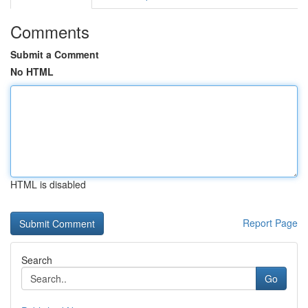
Comments
Submit a Comment
No HTML
HTML is disabled
Report Page
Search
Go