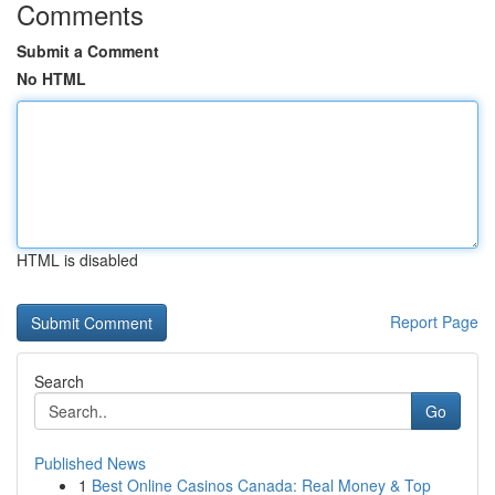
Comments
Submit a Comment
No HTML
HTML is disabled
Report Page
Search
Go
Published News
1
Best Online Casinos Canada: Real Money & Top