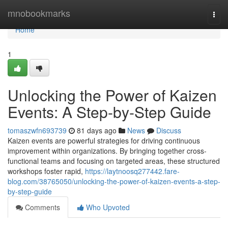
Home
mnobookmarks
Togg
navi
Home
1
Unlocking the Power of Kaizen
Events: A Step-by-Step Guide
tomaszwfn693739
81 days ago
News
Discuss
Kaizen events are powerful strategies for driving continuous
improvement within organizations. By bringing together cross-
functional teams and focusing on targeted areas, these structured
workshops foster rapid,
https://laytnoosq277442.fare-
blog.com/38765050/unlocking-the-power-of-kaizen-events-a-step-
by-step-guide
Comments
Who Upvoted