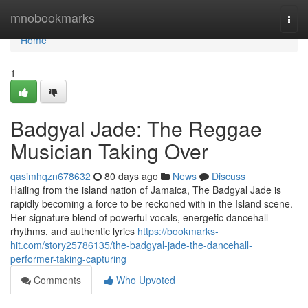
Home
mnobookmarks
Togg
navi
Home
1
Badgyal Jade: The Reggae
Musician Taking Over
qasimhqzn678632
80 days ago
News
Discuss
Hailing from the island nation of Jamaica, The Badgyal Jade is
rapidly becoming a force to be reckoned with in the Island scene.
Her signature blend of powerful vocals, energetic dancehall
rhythms, and authentic lyrics
https://bookmarks-
hit.com/story25786135/the-badgyal-jade-the-dancehall-
performer-taking-capturing
Comments
Who Upvoted