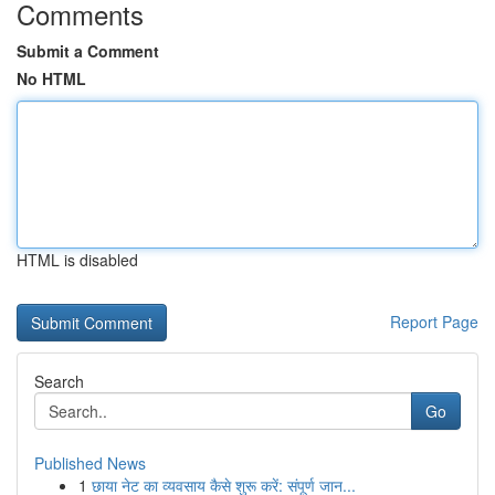
Comments
Submit a Comment
No HTML
HTML is disabled
Report Page
Search
Go
Published News
1
छाया नेट का व्यवसाय कैसे शुरू करें: संपूर्ण जान...