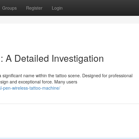
Groups
Register
Login
l: A Detailed Investigation
significant name within the tattoo scene. Designed for professional
design and exceptional force. Many users
al-pen-wireless-tattoo-machine/