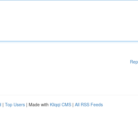
Rep
d
|
Top Users
| Made with
Kliqqi CMS
|
All RSS Feeds