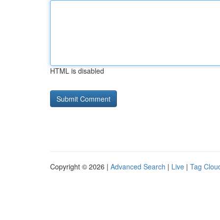
HTML is disabled
Copyright © 2026 |
Advanced Search
|
Live
|
Tag Clou