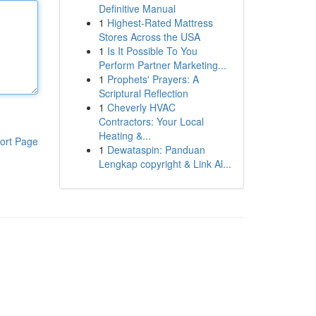
Definitive Manual
1
Highest-Rated Mattress
Stores Across the USA
1
Is It Possible To You
Perform Partner Marketing...
1
Prophets' Prayers: A
Scriptural Reflection
1
Cheverly HVAC
Contractors: Your Local
Heating &...
ort Page
1
Dewataspin: Panduan
Lengkap copyright & Link Al...