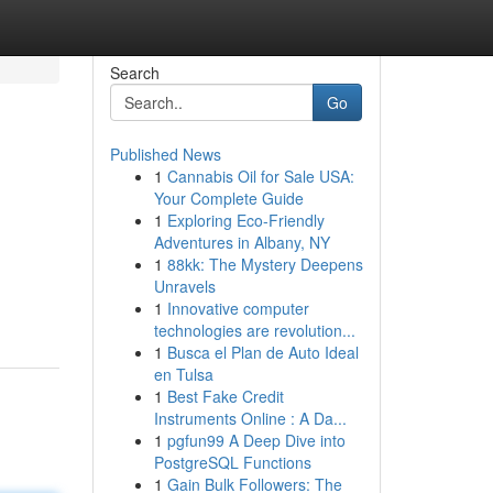
Search
Go
Published News
1
Cannabis Oil for Sale USA:
Your Complete Guide
1
Exploring Eco-Friendly
Adventures in Albany, NY
1
88kk: The Mystery Deepens
Unravels
1
Innovative computer
technologies are revolution...
1
Busca el Plan de Auto Ideal
en Tulsa
1
Best Fake Credit
Instruments Online : A Da...
1
pgfun99 A Deep Dive into
PostgreSQL Functions
1
Gain Bulk Followers: The