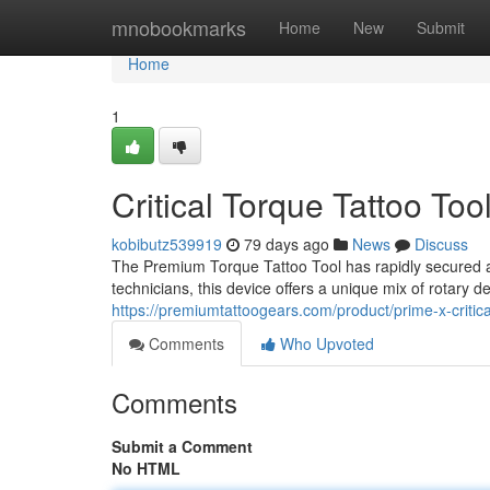
Home
mnobookmarks
Home
New
Submit
Home
1
Critical Torque Tattoo Too
kobibutz539919
79 days ago
News
Discuss
The Premium Torque Tattoo Tool has rapidly secured a 
technicians, this device offers a unique mix of rotary 
https://premiumtattoogears.com/product/prime-x-critic
Comments
Who Upvoted
Comments
Submit a Comment
No HTML