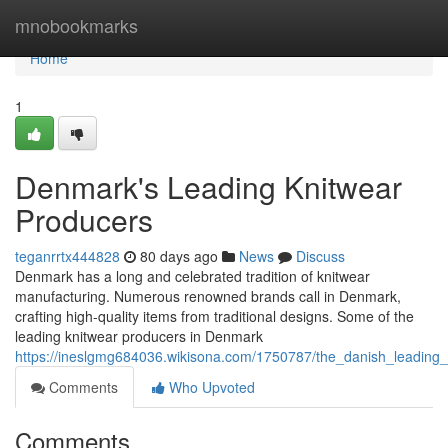
Home
mnobookmarks
Home
1
Denmark's Leading Knitwear
Producers
teganrrtx444828
80 days ago
News
Discuss
Denmark has a long and celebrated tradition of knitwear
manufacturing. Numerous renowned brands call in Denmark,
crafting high-quality items from traditional designs. Some of the
leading knitwear producers in Denmark
https://ineslgmg684036.wikisona.com/1750787/the_danish_leading
Comments
Who Upvoted
Comments