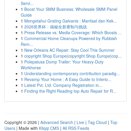
Servi...
1
Boost Your SMM Business: Wholesale SMM Panel
Guide
1
Mengetahui Grating Galvanis : Manfaat dan Kek...
1
2026世界杯：揭秘全新赛制与挑战
1
Press Release vs. Media Coverage: Which Boosts ...
1
Commercial Home Cleanups Powered by Rubbish
Rem...
1
New Orleans AC Repair: Stay Cool This Summer
1
copyright Shop Europe|copyright Shop Europe|cop...
1
Polepalusa Dump Trailer: Your Heavy-Duty
Workhorse
1
Understanding contemporary contribution paradig...
1
Revamp Your Home : A Easy Guide to Interio...
1
Latest Pvt. Ltd. Company Registration in...
1
Finding the Right Reading top Auto Repair for R...
Copyright © 2026 |
Advanced Search
|
Live
|
Tag Cloud
|
Top
Users
| Made with
Kliqqi CMS
|
All RSS Feeds