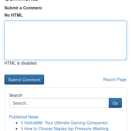
Submit a Comment
No HTML
HTML is disabled
Report Page
Search
Go
Published News
1
Hydra888: Your Ultimate Gaming Companion
1
How to Choose Naples top Pressure Washing