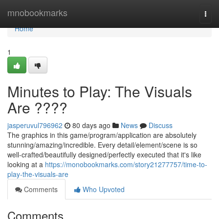
Home
mnobookmarks
Togg
navi
Home
1
Minutes to Play: The Visuals
Are ????
jasperuvul796962
80 days ago
News
Discuss
The graphics in this game/program/application are absolutely
stunning/amazing/incredible. Every detail/element/scene is so
well-crafted/beautifully designed/perfectly executed that it's like
looking at a
https://monobookmarks.com/story21277757/time-to-
play-the-visuals-are
Comments
Who Upvoted
Comments