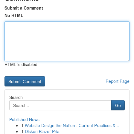
Submit a Comment
No HTML
HTML is disabled
Report Page
Search
Go
Published News
1
Website Design the Nation : Current Practices &...
1
Diskon Blazer Pria