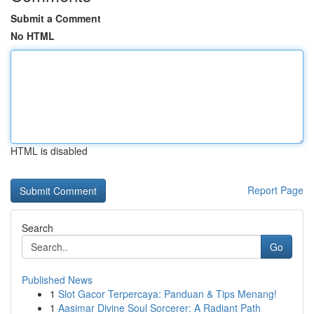
Submit a Comment
No HTML
HTML is disabled
Report Page
Search
Go
Published News
1
Slot Gacor Terpercaya: Panduan & Tips Menang!
1
Aasimar Divine Soul Sorcerer: A Radiant Path