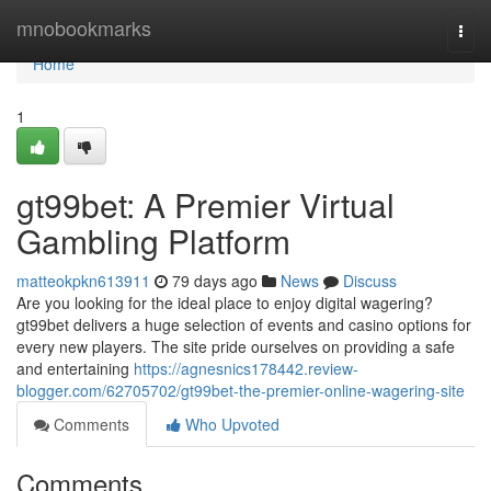
Home
mnobookmarks
Togg
navi
Home
1
gt99bet: A Premier Virtual
Gambling Platform
matteokpkn613911
79 days ago
News
Discuss
Are you looking for the ideal place to enjoy digital wagering?
gt99bet delivers a huge selection of events and casino options for
every new players. The site pride ourselves on providing a safe
and entertaining
https://agnesnics178442.review-
blogger.com/62705702/gt99bet-the-premier-online-wagering-site
Comments
Who Upvoted
Comments