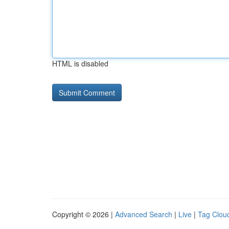
HTML is disabled
Copyright © 2026 |
Advanced Search
|
Live
|
Tag Clou