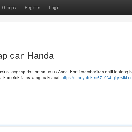
Groups
Register
Login
ap dan Handal
 solusi lengkap dan aman untuk Anda. Kami memberikan detil tentang 
malkan efektivitas yang maksimal.
https://mariyahfkeb671034.gigswiki.c