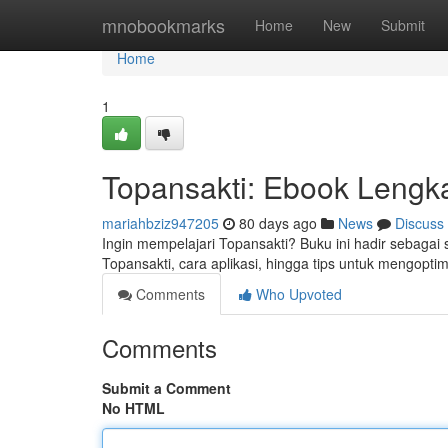
Home
mnobookmarks
Home
New
Submit
Home
1
Topansakti: Ebook Lengk
mariahbziz947205
80 days ago
News
Discuss
Ingin mempelajari Topansakti? Buku ini hadir sebagai
Topansakti, cara aplikasi, hingga tips untuk mengopti
Comments
Who Upvoted
Comments
Submit a Comment
No HTML