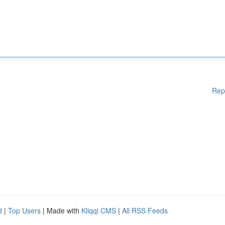
Rep
d
|
Top Users
| Made with
Kliqqi CMS
|
All RSS Feeds