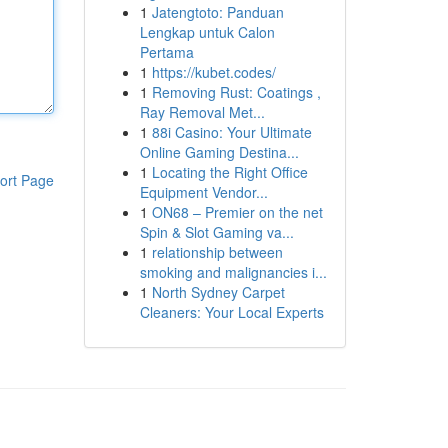
1
Jatengtoto: Panduan
Lengkap untuk Calon
Pertama
1
https://kubet.codes/
1
Removing Rust: Coatings ,
Ray Removal Met...
1
88i Casino: Your Ultimate
Online Gaming Destina...
1
Locating the Right Office
ort Page
Equipment Vendor...
1
ON68 – Premier on the net
Spin & Slot Gaming va...
1
relationship between
smoking and malignancies i...
1
North Sydney Carpet
Cleaners: Your Local Experts