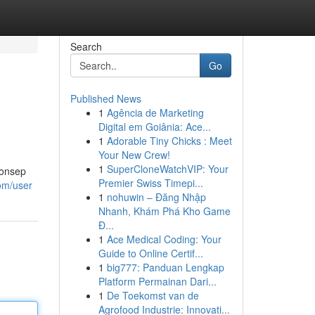
Search
Go
Published News
1
Agência de Marketing
Digital em Goiânia: Ace...
1
Adorable Tiny Chicks : Meet
Your New Crew!
1
SuperCloneWatchVIP: Your
konsep
Premier Swiss Timepi...
om/user
1
nohuwin – Đăng Nhập
Nhanh, Khám Phá Kho Game
Đ...
1
Ace Medical Coding: Your
Guide to Online Certif...
1
big777: Panduan Lengkap
Platform Permainan Dari...
1
De Toekomst van de
Agrofood Industrie: Innovati...