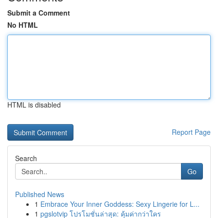
Submit a Comment
No HTML
HTML is disabled
Report Page
Search
Go
Published News
1
Embrace Your Inner Goddess: Sexy Lingerie for L...
1
pgslotvip โปรโมชั่นล่าสุด: คุ้มค่ากว่าใคร