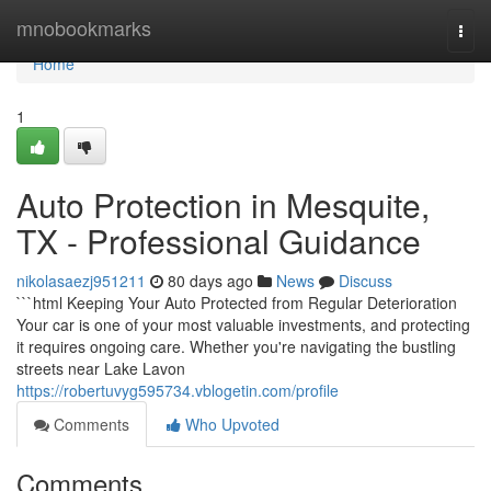
Home
mnobookmarks
Togg
navi
Home
1
Auto Protection in Mesquite,
TX - Professional Guidance
nikolasaezj951211
80 days ago
News
Discuss
```html Keeping Your Auto Protected from Regular Deterioration
Your car is one of your most valuable investments, and protecting
it requires ongoing care. Whether you're navigating the bustling
streets near Lake Lavon
https://robertuvyg595734.vblogetin.com/profile
Comments
Who Upvoted
Comments