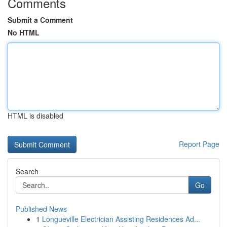
Comments
Submit a Comment
No HTML
HTML is disabled
Report Page
Search
Go
Published News
1
Longueville Electrician Assisting Residences Ad...