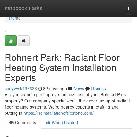
Home
mnobookmarks
Togg
navi
Home
1
Rohnert Park: Radiant Floor
Heating System Installation
Experts
carlyvvsk197633
82 days ago
News
Discuss
Are you planning to improve the coziness of your Rohnert Park
property? Our company specializes in the expert setup of radiant
floor heating systems. We’re nearby experts in crafting and
putting in
https://rscinstallationoftilestone.com/
Comments
Who Upvoted