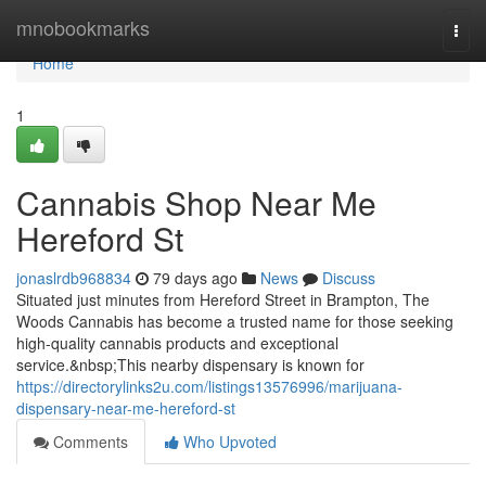
Home
mnobookmarks
Togg
navi
Home
1
Cannabis Shop Near Me
Hereford St
jonaslrdb968834
79 days ago
News
Discuss
Situated just minutes from Hereford Street in Brampton, The
Woods Cannabis has become a trusted name for those seeking
high-quality cannabis products and exceptional
service.&nbsp;This nearby dispensary is known for
https://directorylinks2u.com/listings13576996/marijuana-
dispensary-near-me-hereford-st
Comments
Who Upvoted