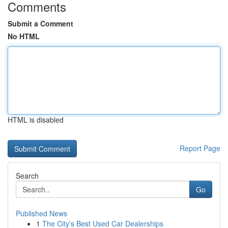
Comments
Submit a Comment
No HTML
HTML is disabled
Report Page
Search
Go
Published News
1
The City's Best Used Car Dealerships