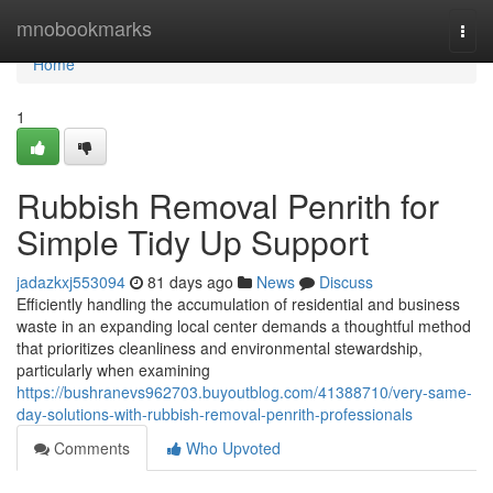
Home
mnobookmarks
Togg
navi
Home
1
Rubbish Removal Penrith for
Simple Tidy Up Support
jadazkxj553094
81 days ago
News
Discuss
Efficiently handling the accumulation of residential and business
waste in an expanding local center demands a thoughtful method
that prioritizes cleanliness and environmental stewardship,
particularly when examining
https://bushranevs962703.buyoutblog.com/41388710/very-same-
day-solutions-with-rubbish-removal-penrith-professionals
Comments
Who Upvoted