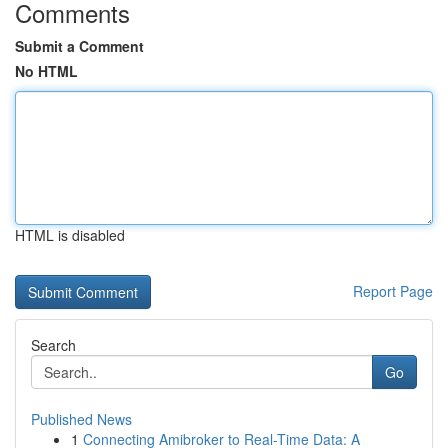
Comments
Submit a Comment
No HTML
HTML is disabled
Report Page
Search
Go
Published News
1
Connecting Amibroker to Real-Time Data: A