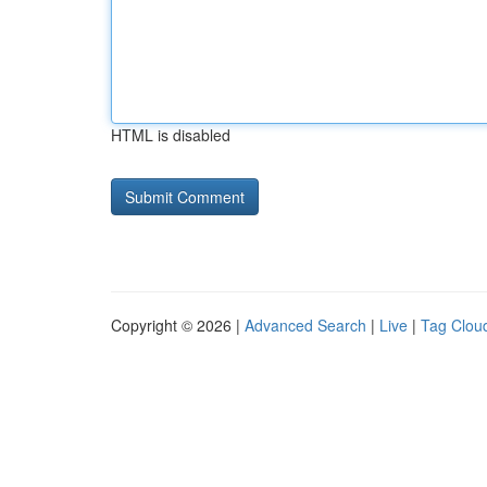
HTML is disabled
Copyright © 2026 |
Advanced Search
|
Live
|
Tag Clou