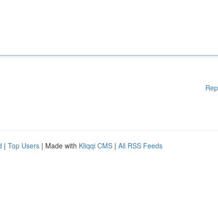
Rep
d
|
Top Users
| Made with
Kliqqi CMS
|
All RSS Feeds