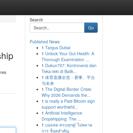
Search
Go
Published News
1
Targus Dubai
ship
1
Unlock Your Gut Health: A
Thorough Examination ...
1
Dukun707: Kontroversi dan
Teka-teki di Balik...
ores
1
体育直播全览：赛事、平台
与未来
1
The Digital Border Crisis:
Why 2026 Demands the...
1
is really a Paid Bitcoin sign
support worthwhil...
1
Artificial Intelligence
Dropshipping: The ...
1
บอลสด ครบทุกคู่! ไม่พลาด
การ ช็อตสำคัญ