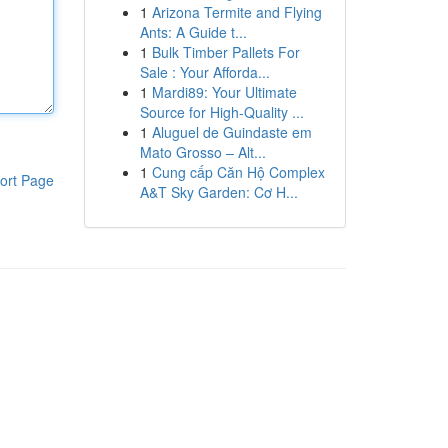
1
Arizona Termite and Flying
Ants: A Guide t...
1
Bulk Timber Pallets For
Sale : Your Afforda...
1
Mardi89: Your Ultimate
Source for High-Quality ...
1
Aluguel de Guindaste em
Mato Grosso – Alt...
1
Cung cấp Căn Hộ Complex
ort Page
A&T Sky Garden: Cơ H...