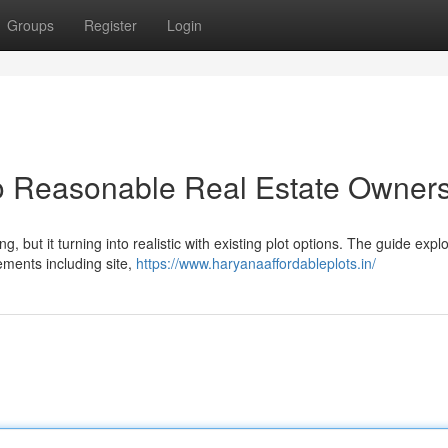
Groups
Register
Login
to Reasonable Real Estate Owner
but it turning into realistic with existing plot options. The guide expl
lements including site,
https://www.haryanaaffordableplots.in/