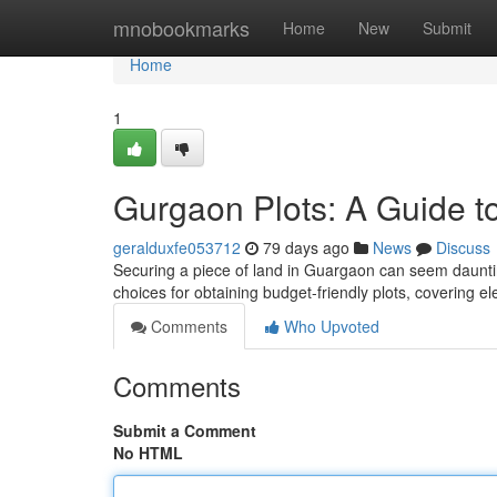
Home
mnobookmarks
Home
New
Submit
Home
1
Gurgaon Plots: A Guide 
geralduxfe053712
79 days ago
News
Discuss
Securing a piece of land in Guargaon can seem daunting, 
choices for obtaining budget-friendly plots, covering e
Comments
Who Upvoted
Comments
Submit a Comment
No HTML