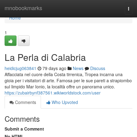
Home
mnobookmarks
Togg
navi
Home
1
La Perla di Calabria
heidicjug063841
79 days ago
News
Discuss
Affacciata nel cuore della Costa tirrenica, Tropea incarna una
gioia per i visitatori di arte. Famosa per le sue pareti a strapiombo
sul limpido Mar Ionio, la località offre un panorama unico.
https://zubairbynf387561.wikiworldstock.com/user
Comments
Who Upvoted
Comments
Submit a Comment
No HTML