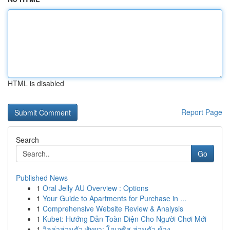
HTML is disabled
Report Page
Search
Go
Published News
1
Oral Jelly AU Overview : Options
1
Your Guide to Apartments for Purchase in ...
1
Comprehensive Website Review & Analysis
1
Kubet: Hướng Dẫn Toàn Diện Cho Người Chơi Mới
1
วิลล่าส่วนตัว พัทยา: โอเอซิส ส่วนตัว ข้าง ...