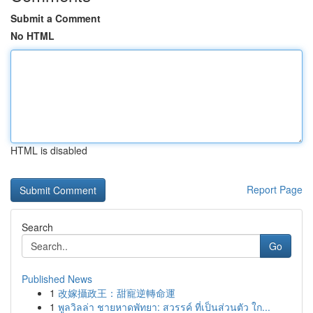
Submit a Comment
No HTML
HTML is disabled
Report Page
Search
Go
Published News
1
改嫁攝政王：甜寵逆轉命運
1
พูลวิลล่า ชายหาดพัทยา: สวรรค์ ที่เป็นส่วนตัว ใก...