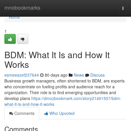
Home
mnobookmarks
Togg
navi
Home
1
BDM: What It Is and How It
Works
esmeeazef237644
80 days ago
News
Discuss
Business growth managers, often shortened to BDM, are experts
who concentrate on fueling profits and audience reach for a
organization. Their role is to find emerging opportunities and
develop plans
https://dmozbookmark.com/story21491557/bdm-
what-it-is-and-how-it-works
Comments
Who Upvoted
Comments