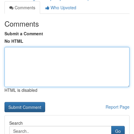
Comments
Who Upvoted
Comments
Submit a Comment
No HTML
HTML is disabled
Report Page
Search
Go