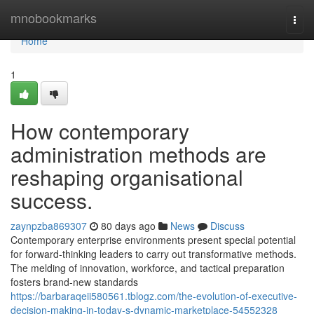
Home
mnobookmarks
Togg
navi
Home
1
How contemporary
administration methods are
reshaping organisational
success.
zaynpzba869307
80 days ago
News
Discuss
Contemporary enterprise environments present special potential
for forward-thinking leaders to carry out transformative methods.
The melding of innovation, workforce, and tactical preparation
fosters brand-new standards
https://barbaraqeii580561.tblogz.com/the-evolution-of-executive-
decision-making-in-today-s-dynamic-marketplace-54552328