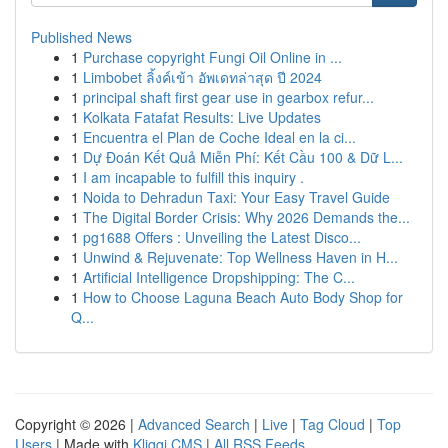
Published News
1
Purchase copyright Fungi Oil Online in ...
1
Limbobet ลิ้งค์เข้า อัพเดทล่าสุด ปี 2024
1
principal shaft first gear use in gearbox refur...
1
Kolkata Fatafat Results: Live Updates
1
Encuentra el Plan de Coche Ideal en la ci...
1
Dự Đoán Kết Quả Miễn Phí: Kết Cầu 100 & Dữ L...
1
I am incapable to fulfill this inquiry .
1
Noida to Dehradun Taxi: Your Easy Travel Guide
1
The Digital Border Crisis: Why 2026 Demands the...
1
pg1688 Offers : Unveiling the Latest Disco...
1
Unwind & Rejuvenate: Top Wellness Haven in H...
1
Artificial Intelligence Dropshipping: The C...
1
How to Choose Laguna Beach Auto Body Shop for
Q...
Copyright © 2026 |
Advanced Search
|
Live
|
Tag Cloud
|
Top
Users
| Made with
Kliqqi CMS
|
All RSS Feeds