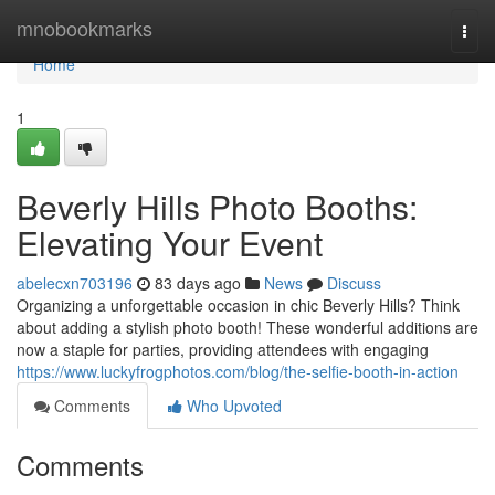
Home
mnobookmarks
Togg
navi
Home
1
Beverly Hills Photo Booths:
Elevating Your Event
abelecxn703196
83 days ago
News
Discuss
Organizing a unforgettable occasion in chic Beverly Hills? Think
about adding a stylish photo booth! These wonderful additions are
now a staple for parties, providing attendees with engaging
https://www.luckyfrogphotos.com/blog/the-selfie-booth-in-action
Comments
Who Upvoted
Comments