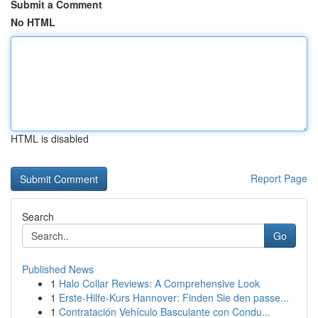
Submit a Comment
No HTML
HTML is disabled
Report Page
Search
Go
Published News
1
Halo Collar Reviews: A Comprehensive Look
1
Erste-Hilfe-Kurs Hannover: Finden Sie den passe...
1
Contratación Vehículo Basculante con Condu...