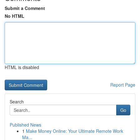
Submit a Comment
No HTML
HTML is disabled
Report Page
Search
Go
Published News
1
Make Money Online: Your Ultimate Remote Work
Ma...