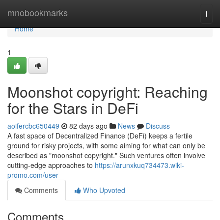
Home
mnobookmarks
Togg
navi
Home
1
Moonshot copyright: Reaching
for the Stars in DeFi
aoifercbc650449
82 days ago
News
Discuss
A fast space of Decentralized Finance (DeFi) keeps a fertile
ground for risky projects, with some aiming for what can only be
described as "moonshot copyright." Such ventures often involve
cutting-edge approaches to
https://arunxkuq734473.wiki-
promo.com/user
Comments
Who Upvoted
Comments