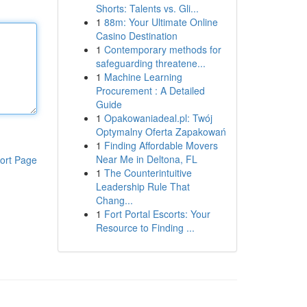
Shorts: Talents vs. Gli...
1
88m: Your Ultimate Online
Casino Destination
1
Contemporary methods for
safeguarding threatene...
1
Machine Learning
Procurement : A Detailed
Guide
1
Opakowaniadeal.pl: Twój
Optymalny Oferta Zapakowań
1
Finding Affordable Movers
Near Me in Deltona, FL
ort Page
1
The Counterintuitive
Leadership Rule That
Chang...
1
Fort Portal Escorts: Your
Resource to Finding ...