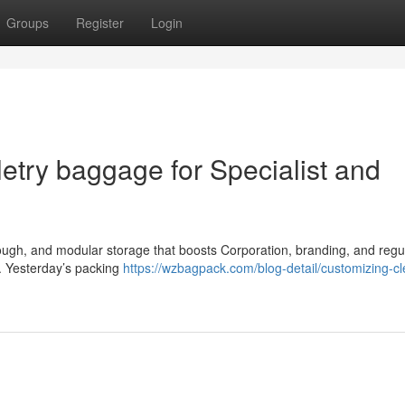
Groups
Register
Login
etry baggage for Specialist and
, tough, and modular storage that boosts Corporation, branding, and regu
. Yesterday’s packing
https://wzbagpack.com/blog-detail/customizing-cl