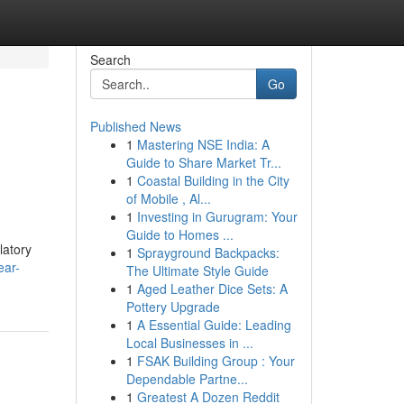
Search
Go
Published News
1
Mastering NSE India: A
Guide to Share Market Tr...
1
Coastal Building in the City
of Mobile , Al...
1
Investing in Gurugram: Your
Guide to Homes ...
latory
1
Sprayground Backpacks:
ear-
The Ultimate Style Guide
1
Aged Leather Dice Sets: A
Pottery Upgrade
1
A Essential Guide: Leading
Local Businesses in ...
1
FSAK Building Group : Your
Dependable Partne...
1
Greatest A Dozen Reddit