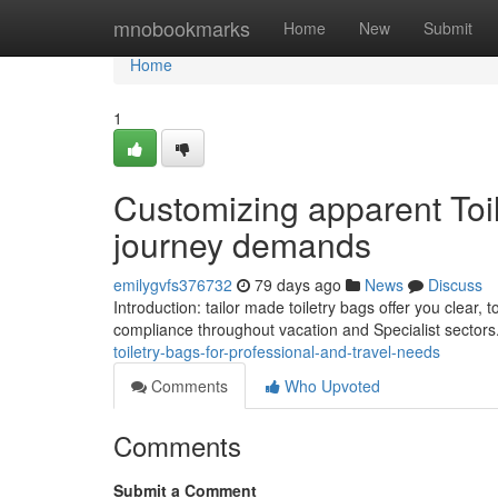
Home
mnobookmarks
Home
New
Submit
Home
1
Customizing apparent Toil
journey demands
emilygvfs376732
79 days ago
News
Discuss
Introduction: tailor made toiletry bags offer you clear
compliance throughout vacation and Specialist sectors
toiletry-bags-for-professional-and-travel-needs
Comments
Who Upvoted
Comments
Submit a Comment