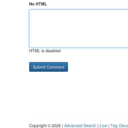
No HTML
HTML is disabled
Copyright © 2026 |
Advanced Search
|
Live
|
Tag Clou