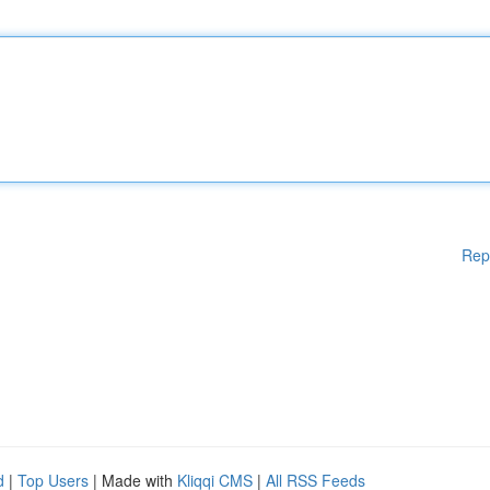
Rep
d
|
Top Users
| Made with
Kliqqi CMS
|
All RSS Feeds