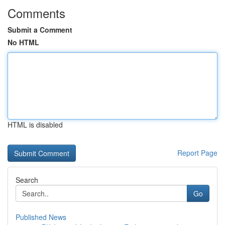
Comments
Submit a Comment
No HTML
HTML is disabled
Report Page
Search
Go
Published News