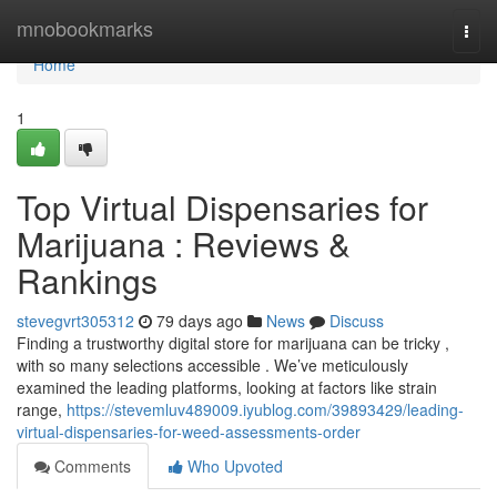
Home
mnobookmarks
Togg
navi
Home
1
Top Virtual Dispensaries for
Marijuana : Reviews &
Rankings
stevegvrt305312
79 days ago
News
Discuss
Finding a trustworthy digital store for marijuana can be tricky ,
with so many selections accessible . We’ve meticulously
examined the leading platforms, looking at factors like strain
range,
https://stevemluv489009.iyublog.com/39893429/leading-
virtual-dispensaries-for-weed-assessments-order
Comments
Who Upvoted